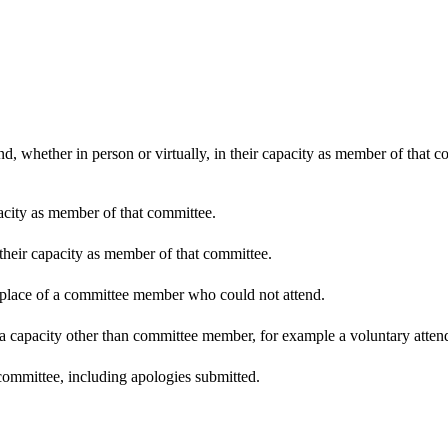
d, whether in person or virtually, in their capacity as member of that 
pacity as member of that committee.
 their capacity as member of that committee.
n place of a committee member who could not attend.
 a capacity other than committee member, for example a voluntary attenda
committee, including apologies submitted.