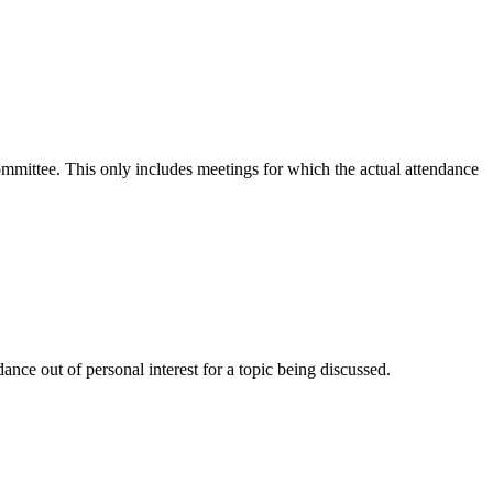
committee. This only includes meetings for which the actual attendance
nce out of personal interest for a topic being discussed.