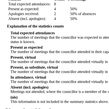
Total expected attendances:
8
Present as expected:
4
50%
Apologies received:
2
50% of absences
Absent (incl. apologies):
4
50%
Explanation of the statistics counts
Total expected attendances
The number of meetings that the councillor was expected to atten
status is known.
Present as expected
The number of meetings that the councillor attended in their ca
Present, virtual
The number of meetings that the councillor attended virtually in
Present, as substitute, virtual
The number of meetings that the councillor attended virtually i
In attendance, virtual
The number of meetings that the councillor attended virtually in
Absent (incl. apologies)
Meetings not attended, where the councillor is a member of the 
(nis)
This information is not included in the summary statistics above.