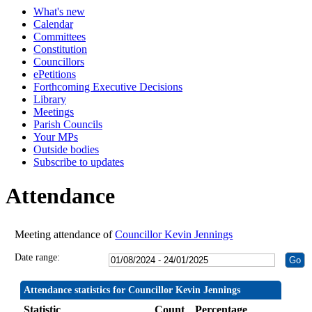
What's new
19:30
19:30
19:30
19:30
19:30
19:30
19:30
19:30
Calendar
Committees
Constitution
Councillors
ePetitions
Forthcoming Executive Decisions
Library
Meetings
Parish Councils
Your MPs
Outside bodies
Subscribe to updates
Attendance
Meeting attendance of
Councillor Kevin Jennings
Date range:
Attendance statistics for Councillor Kevin Jennings
Statistic
Count
Percentage