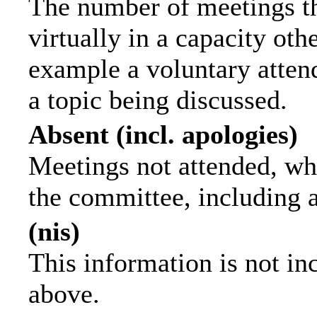
The number of meetings th
virtually in a capacity ot
example a voluntary attend
a topic being discussed.
Absent (incl. apologies)
Meetings not attended, wh
the committee, including 
(nis)
This information is not in
above.