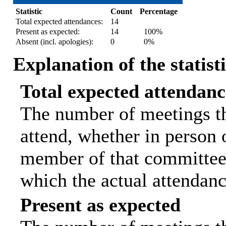
Statistic
Count
Percentage
Total expected attendances:
14
Present as expected:
14
100%
Absent (incl. apologies):
0
0%
Explanation of the statist
Total expected attendanc
The number of meetings th
attend, whether in person o
member of that committee.
which the actual attendanc
Present as expected