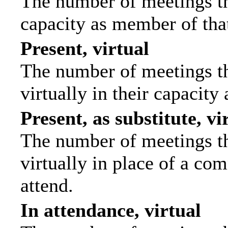
The number of meetings tha
capacity as member of tha
Present, virtual
The number of meetings th
virtually in their capacit
Present, as substitute, vi
The number of meetings th
virtually in place of a c
attend.
In attendance, virtual