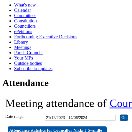
What's new
19:30
19:30
19:30
19:30
19:30
19:30
19:30
19:30
19:30
19:30
19:30
19:30
19:30
Calendar
Committees
Constitution
Councillors
ePetitions
Forthcoming Executive Decisions
Library
Meetings
Parish Councils
Your MPs
Outside bodies
Subscribe to updates
Attendance
Meeting attendance of
Coun
Date range:
Attendance statistics for Councillor Nikki J Swindle