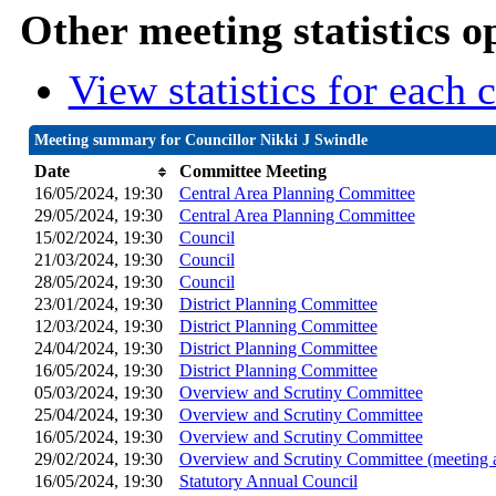
Other meeting statistics o
View statistics for each
Meeting summary for Councillor Nikki J Swindle
Date
Committee Meeting
16/05/2024, 19:30
Central Area Planning Committee
29/05/2024, 19:30
Central Area Planning Committee
15/02/2024, 19:30
Council
21/03/2024, 19:30
Council
28/05/2024, 19:30
Council
23/01/2024, 19:30
District Planning Committee
12/03/2024, 19:30
District Planning Committee
24/04/2024, 19:30
District Planning Committee
16/05/2024, 19:30
District Planning Committee
05/03/2024, 19:30
Overview and Scrutiny Committee
25/04/2024, 19:30
Overview and Scrutiny Committee
16/05/2024, 19:30
Overview and Scrutiny Committee
29/02/2024, 19:30
Overview and Scrutiny Committee (meeting 
16/05/2024, 19:30
Statutory Annual Council