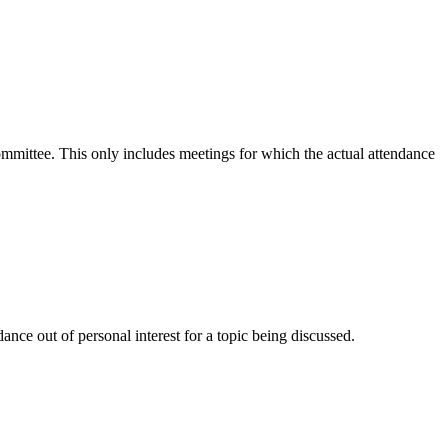
committee. This only includes meetings for which the actual attendance
nce out of personal interest for a topic being discussed.