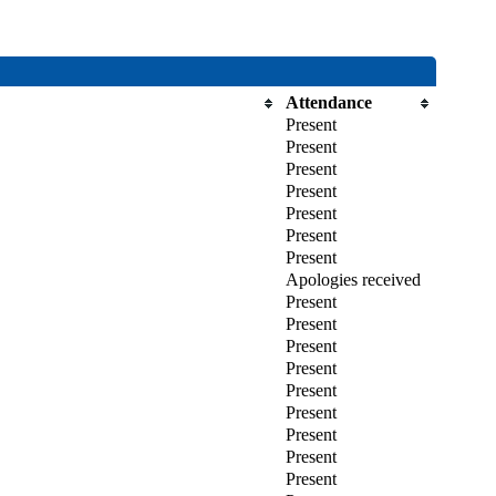
Attendance
Present
Present
Present
Present
Present
Present
Present
Apologies received
Present
Present
Present
Present
Present
Present
Present
Present
Present