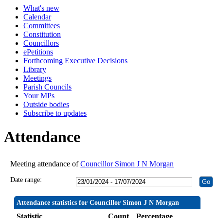
What's new
19:30
19:30
19:30
19:30
14:00
19:30
19:30
19:30
19:30
19:30
19:30
19:30
19:30
19:30
19:30
19:30
19:30
19:
19:
19:
19:
19:
19:
Calendar
Committees
Constitution
Councillors
ePetitions
Forthcoming Executive Decisions
Library
Meetings
Parish Councils
Your MPs
Outside bodies
Subscribe to updates
Attendance
Meeting attendance of
Councillor Simon J N Morgan
Date range:
Attendance statistics for Councillor Simon J N Morgan
Statistic
Count
Percentage