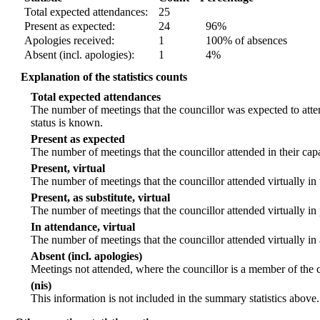
Total expected attendances:
25
Present as expected:
24
96%
Apologies received:
1
100% of absences
Absent (incl. apologies):
1
4%
Explanation of the statistics counts
Total expected attendances
The number of meetings that the councillor was expected to atten
status is known.
Present as expected
The number of meetings that the councillor attended in their ca
Present, virtual
The number of meetings that the councillor attended virtually in
Present, as substitute, virtual
The number of meetings that the councillor attended virtually i
In attendance, virtual
The number of meetings that the councillor attended virtually in
Absent (incl. apologies)
Meetings not attended, where the councillor is a member of the 
(nis)
This information is not included in the summary statistics above.