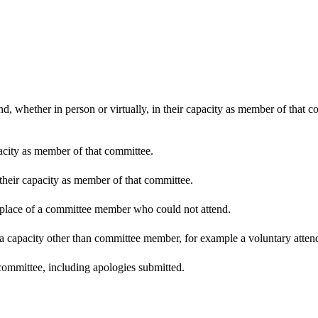
d, whether in person or virtually, in their capacity as member of that 
pacity as member of that committee.
 their capacity as member of that committee.
n place of a committee member who could not attend.
 a capacity other than committee member, for example a voluntary attenda
committee, including apologies submitted.