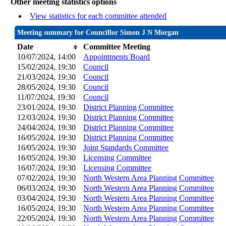
Other meeting statistics options
View statistics for each committee attended
Meeting summary for Councillor Simon J N Morgan
Date
Committee Meeting
10/07/2024, 14:00
Appointments Board
15/02/2024, 19:30
Council
21/03/2024, 19:30
Council
28/05/2024, 19:30
Council
11/07/2024, 19:30
Council
23/01/2024, 19:30
District Planning Committee
12/03/2024, 19:30
District Planning Committee
24/04/2024, 19:30
District Planning Committee
16/05/2024, 19:30
District Planning Committee
16/05/2024, 19:30
Joint Standards Committee
16/05/2024, 19:30
Licensing Committee
16/07/2024, 19:30
Licensing Committee
07/02/2024, 19:30
North Western Area Planning Committee
06/03/2024, 19:30
North Western Area Planning Committee
03/04/2024, 19:30
North Western Area Planning Committee
16/05/2024, 19:30
North Western Area Planning Committee
22/05/2024, 19:30
North Western Area Planning Committee