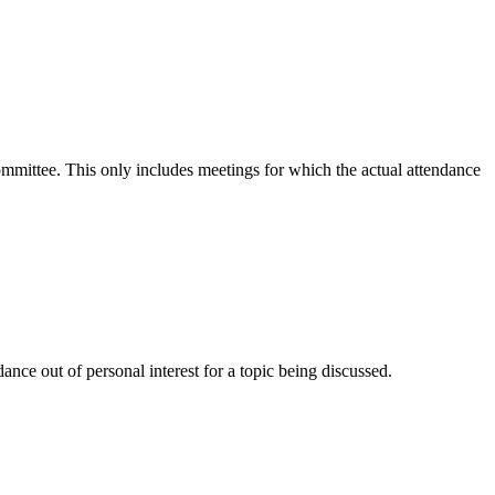
committee. This only includes meetings for which the actual attendance
nce out of personal interest for a topic being discussed.