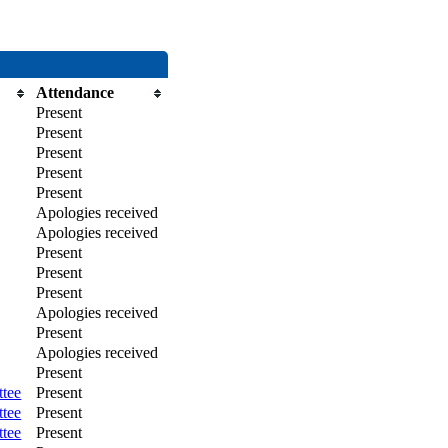
Attendance
Present
Present
Present
Present
Present
Apologies received
Apologies received
Present
Present
Present
Apologies received
Present
Apologies received
Present
ttee
Present
ttee
Present
ttee
Present