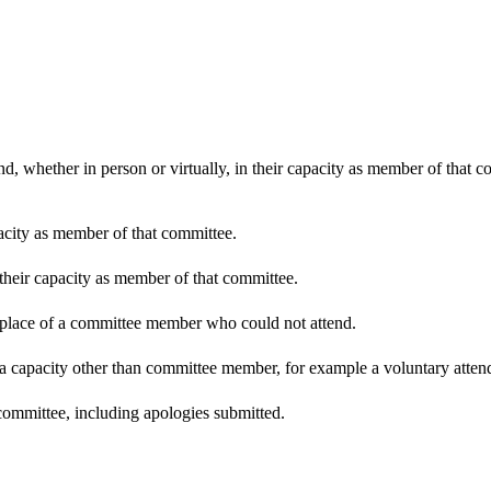
d, whether in person or virtually, in their capacity as member of that 
pacity as member of that committee.
 their capacity as member of that committee.
n place of a committee member who could not attend.
 a capacity other than committee member, for example a voluntary attenda
committee, including apologies submitted.