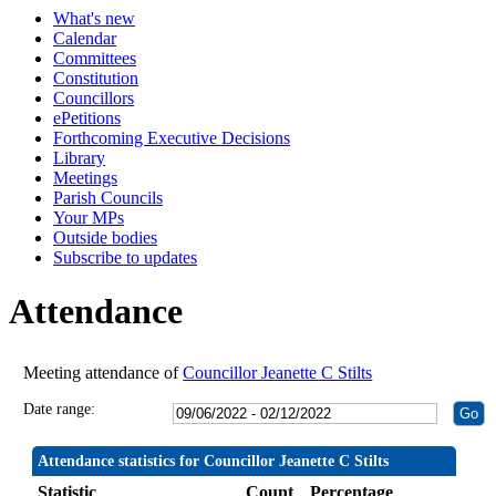
What's new
19:30
19:30
19:30
19:30
19:00
20:00
19:30
19:30
19:30
19:30
19:30
19:30
19:30
19:30
Calendar
Committees
Constitution
Councillors
ePetitions
Forthcoming Executive Decisions
Library
Meetings
Parish Councils
Your MPs
Outside bodies
Subscribe to updates
Attendance
Meeting attendance of
Councillor Jeanette C Stilts
Date range:
Attendance statistics for Councillor Jeanette C Stilts
Statistic
Count
Percentage