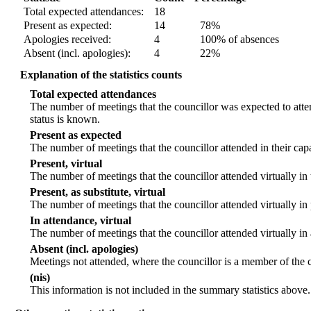
Total expected attendances:
18
Present as expected:
14
78%
Apologies received:
4
100% of absences
Absent (incl. apologies):
4
22%
Explanation of the statistics counts
Total expected attendances
The number of meetings that the councillor was expected to atten
status is known.
Present as expected
The number of meetings that the councillor attended in their ca
Present, virtual
The number of meetings that the councillor attended virtually in
Present, as substitute, virtual
The number of meetings that the councillor attended virtually i
In attendance, virtual
The number of meetings that the councillor attended virtually in
Absent (incl. apologies)
Meetings not attended, where the councillor is a member of the 
(nis)
This information is not included in the summary statistics above.