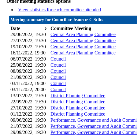
Other meeting statistics options
View statistics for each committee attended
Meeting summary for Councillor Jeanette C Stilts
Date
Committee Meeting
29/06/2022, 19:30
Central Area Planning Committee
27/07/2022, 19:30
Central Area Planning Committee
19/10/2022, 19:30
Central Area Planning Committee
16/11/2022, 19:30
Central Area Planning Committee
06/07/2022, 19:30
Council
25/08/2022, 19:30
Council
08/09/2022, 19:30
Council
21/09/2022, 19:30
Council
03/11/2022, 19:00
Council
03/11/2022, 20:00
Council
13/07/2022, 19:30
District Planning Committee
22/09/2022, 19:30
District Planning Committee
27/10/2022, 19:30
District Planning Committee
01/12/2022, 19:30
District Planning Committee
09/06/2022, 19:30
Performance, Governance and Audit Commi
21/07/2022, 19:30
Performance, Governance and Audit Commi
29/09/2022, 19:30
Performance, Governance and Audit Commi