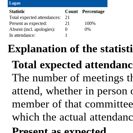
Lagan
Statistic
Count
Percentage
Total expected attendances:
21
Present as expected:
21
100%
Absent (incl. apologies):
0
0%
In attendance:
1
Explanation of the statist
Total expected attendanc
The number of meetings th
attend, whether in person o
member of that committee.
which the actual attendanc
Present as expected