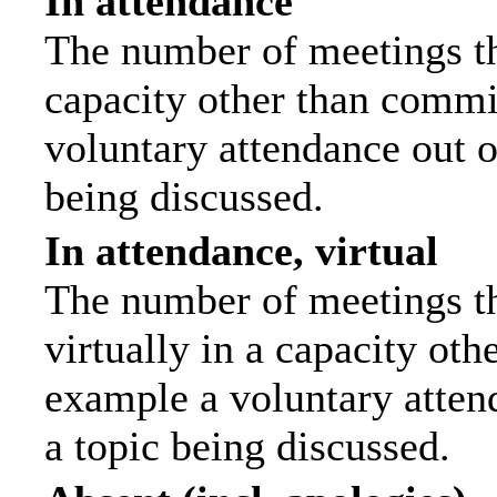
In attendance
The number of meetings tha
capacity other than commi
voluntary attendance out of
being discussed.
In attendance, virtual
The number of meetings th
virtually in a capacity ot
example a voluntary attend
a topic being discussed.