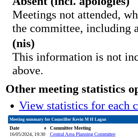
Absent (incl. apologies)
Meetings not attended, wh
the committee, including 
(nis)
This information is not in
above.
Other meeting statistics o
View statistics for each
Meeting summary for Councillor Kevin M H Lagan
Date
Committee Meeting
16/05/2024, 19:30
Central Area Planning Committee