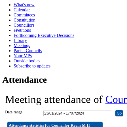
What's new
19:30
19:30
19:30
19:30
19:30
19:30
19:30
19:30
19:30
19:30
19:30
19:30
19:30
19:30
19:30
19:30
19:30
19:30
19:3
19:
19:
Calendar
Committees
Constitution
Councillors
ePetitions
Forthcoming Executive Decisions
Library
Meetings
Parish Councils
Your MPs
Outside bodies
Subscribe to updates
Attendance
Meeting attendance of
Coun
Date range:
Attendance statistics for Councillor Kevin M H