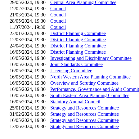
29/05/2024, 19:30
Central Area Planning Committee
15/02/2024, 19:30
Council
21/03/2024, 19:30
Council
28/05/2024, 19:30
Council
11/07/2024, 19:30
Council
23/01/2024, 19:30
District Planning Committee
12/03/2024, 19:30
District Planning Committee
24/04/2024, 19:30
District Planning Committee
16/05/2024, 19:30
District Planning Committee
16/05/2024, 19:30
Investigating and Disciplinary Committee
16/05/2024, 19:30
Joint Standards Committee
16/05/2024, 19:30
Licensing Committee
16/05/2024, 19:30
North Western Area Planning Committee
16/05/2024, 19:30
Overview and Scrutiny Committee
16/05/2024, 19:30
Performance, Governance and Audit Commit
16/05/2024, 19:30
South Eastern Area Planning Committee
16/05/2024, 19:30
Statutory Annual Council
25/01/2024, 19:30
Strategy and Resources Committee
01/02/2024, 19:30
Strategy and Resources Committee
16/05/2024, 19:30
Strategy and Resources Committee
13/06/2024, 19:30
Strategy and Resources Committee