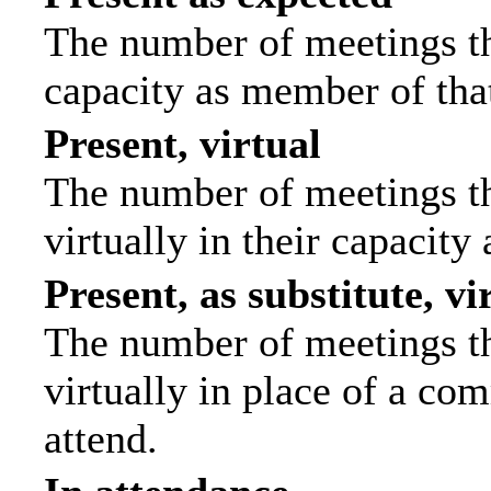
The number of meetings tha
capacity as member of tha
Present, virtual
The number of meetings th
virtually in their capacit
Present, as substitute, vi
The number of meetings th
virtually in place of a c
attend.