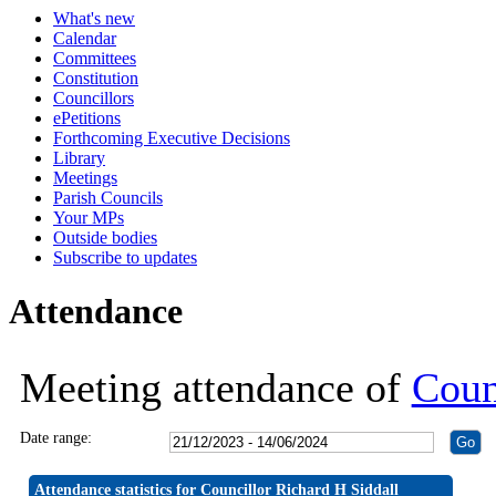
What's new
19:30
19:30
19:30
19:30
19:30
19:30
19:30
19:30
19:30
19:30
19:30
19:30
19:30
19:
19:
19:
19:
19:
19:
Calendar
Committees
Constitution
Councillors
ePetitions
Forthcoming Executive Decisions
Library
Meetings
Parish Councils
Your MPs
Outside bodies
Subscribe to updates
Attendance
Meeting attendance of
Coun
Date range:
Attendance statistics for Councillor Richard H Siddall