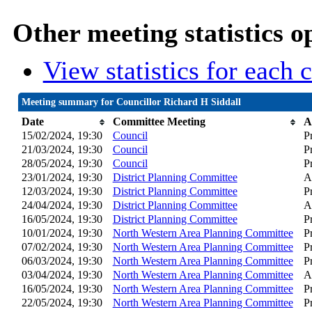
Other meeting statistics o
View statistics for each
Meeting summary for Councillor Richard H Siddall
Date
Committee Meeting
A
15/02/2024, 19:30
Council
P
21/03/2024, 19:30
Council
P
28/05/2024, 19:30
Council
P
23/01/2024, 19:30
District Planning Committee
A
12/03/2024, 19:30
District Planning Committee
P
24/04/2024, 19:30
District Planning Committee
A
16/05/2024, 19:30
District Planning Committee
P
10/01/2024, 19:30
North Western Area Planning Committee
P
07/02/2024, 19:30
North Western Area Planning Committee
P
06/03/2024, 19:30
North Western Area Planning Committee
P
03/04/2024, 19:30
North Western Area Planning Committee
A
16/05/2024, 19:30
North Western Area Planning Committee
P
22/05/2024, 19:30
North Western Area Planning Committee
P