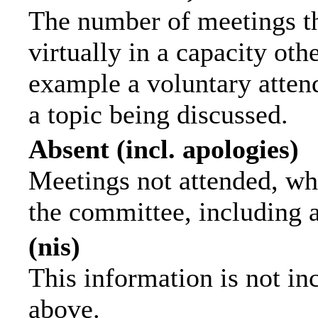
The number of meetings th
virtually in a capacity ot
example a voluntary attend
a topic being discussed.
Absent (incl. apologies)
Meetings not attended, wh
the committee, including 
(nis)
This information is not in
above.