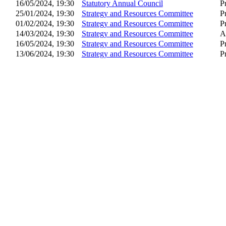
16/05/2024, 19:30
Statutory Annual Council
P
25/01/2024, 19:30
Strategy and Resources Committee
P
01/02/2024, 19:30
Strategy and Resources Committee
P
14/03/2024, 19:30
Strategy and Resources Committee
A
16/05/2024, 19:30
Strategy and Resources Committee
P
13/06/2024, 19:30
Strategy and Resources Committee
P