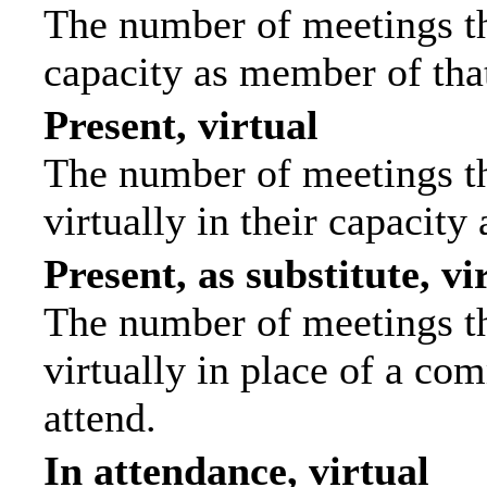
The number of meetings tha
capacity as member of tha
Present, virtual
The number of meetings th
virtually in their capacit
Present, as substitute, vi
The number of meetings th
virtually in place of a c
attend.
In attendance, virtual