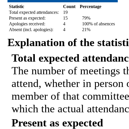
Statistic
Count
Percentage
Total expected attendances:
19
Present as expected:
15
79%
Apologies received:
4
100% of absences
Absent (incl. apologies):
4
21%
Explanation of the statist
Total expected attendanc
The number of meetings th
attend, whether in person o
member of that committee.
which the actual attendanc
Present as expected