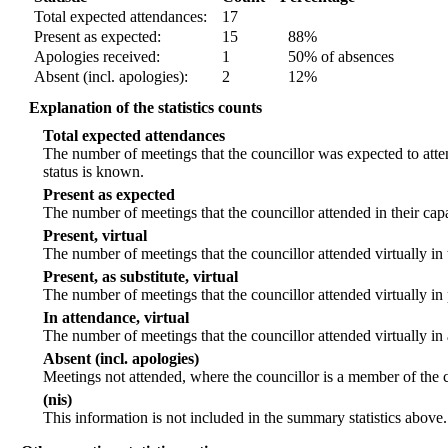
Total expected attendances:
17
Present as expected:
15
88%
Apologies received:
1
50% of absences
Absent (incl. apologies):
2
12%
Explanation of the statistics counts
Total expected attendances
The number of meetings that the councillor was expected to atten
status is known.
Present as expected
The number of meetings that the councillor attended in their ca
Present, virtual
The number of meetings that the councillor attended virtually in
Present, as substitute, virtual
The number of meetings that the councillor attended virtually i
In attendance, virtual
The number of meetings that the councillor attended virtually in
Absent (incl. apologies)
Meetings not attended, where the councillor is a member of the 
(nis)
This information is not included in the summary statistics above.