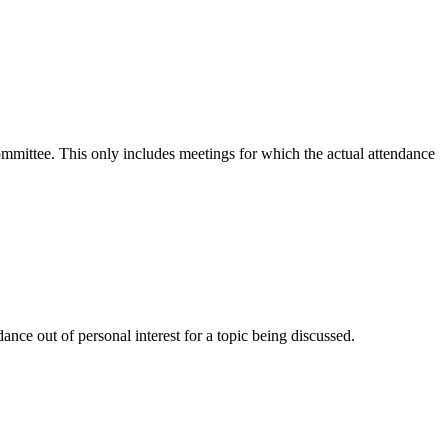
committee. This only includes meetings for which the actual attendance
nce out of personal interest for a topic being discussed.