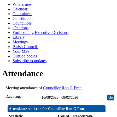
What's new
19:30
19:30
19:30
19:30
19:30
19:30
19:30
19:30
19:
19:
19:
19:
19:
19:
Calendar
Committees
Constitution
Councillors
ePetitions
Forthcoming Executive Decisions
Library
Meetings
Parish Councils
Your MPs
Outside bodies
Subscribe to updates
Attendance
Meeting attendance of
Councillor Ron G Pratt
Date range:
Attendance statistics for Councillor Ron G Pratt
Statistic
Count
Percentage