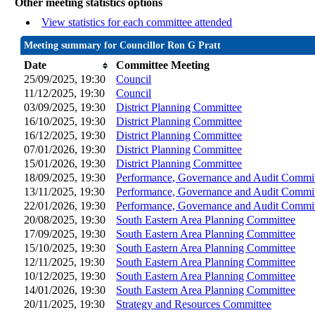
Other meeting statistics options
View statistics for each committee attended
Meeting summary for Councillor Ron G Pratt
Date
Committee Meeting
25/09/2025, 19:30
Council
11/12/2025, 19:30
Council
03/09/2025, 19:30
District Planning Committee
16/10/2025, 19:30
District Planning Committee
16/12/2025, 19:30
District Planning Committee
07/01/2026, 19:30
District Planning Committee
15/01/2026, 19:30
District Planning Committee
18/09/2025, 19:30
Performance, Governance and Audit Commi
13/11/2025, 19:30
Performance, Governance and Audit Commi
22/01/2026, 19:30
Performance, Governance and Audit Commi
20/08/2025, 19:30
South Eastern Area Planning Committee
17/09/2025, 19:30
South Eastern Area Planning Committee
15/10/2025, 19:30
South Eastern Area Planning Committee
12/11/2025, 19:30
South Eastern Area Planning Committee
10/12/2025, 19:30
South Eastern Area Planning Committee
14/01/2026, 19:30
South Eastern Area Planning Committee
20/11/2025, 19:30
Strategy and Resources Committee