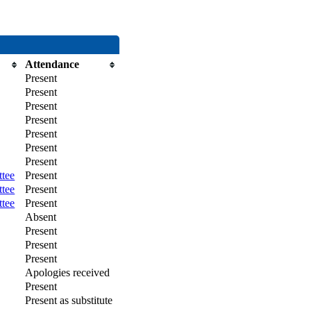
Attendance
Present
Present
Present
Present
Present
Present
Present
ttee
Present
ttee
Present
ttee
Present
Absent
Present
Present
Present
Apologies received
Present
Present as substitute