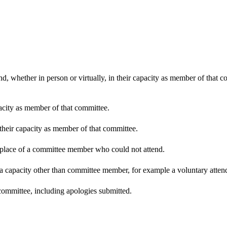
d, whether in person or virtually, in their capacity as member of that 
pacity as member of that committee.
 their capacity as member of that committee.
n place of a committee member who could not attend.
 a capacity other than committee member, for example a voluntary attenda
committee, including apologies submitted.