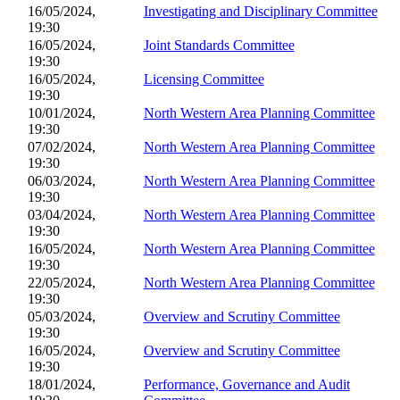
16/05/2024,
Investigating and Disciplinary Committee
19:30
16/05/2024,
Joint Standards Committee
19:30
16/05/2024,
Licensing Committee
19:30
10/01/2024,
North Western Area Planning Committee
19:30
07/02/2024,
North Western Area Planning Committee
19:30
06/03/2024,
North Western Area Planning Committee
19:30
03/04/2024,
North Western Area Planning Committee
19:30
16/05/2024,
North Western Area Planning Committee
19:30
22/05/2024,
North Western Area Planning Committee
19:30
05/03/2024,
Overview and Scrutiny Committee
19:30
16/05/2024,
Overview and Scrutiny Committee
19:30
18/01/2024,
Performance, Governance and Audit