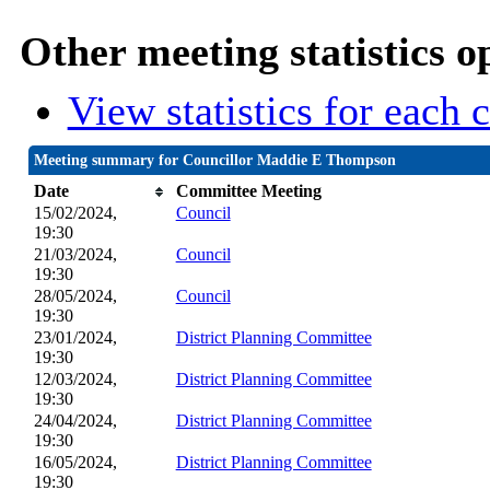
Other meeting statistics o
View statistics for each
Meeting summary for Councillor Maddie E Thompson
Date
Committee Meeting
15/02/2024,
Council
19:30
21/03/2024,
Council
19:30
28/05/2024,
Council
19:30
23/01/2024,
District Planning Committee
19:30
12/03/2024,
District Planning Committee
19:30
24/04/2024,
District Planning Committee
19:30
16/05/2024,
District Planning Committee
19:30