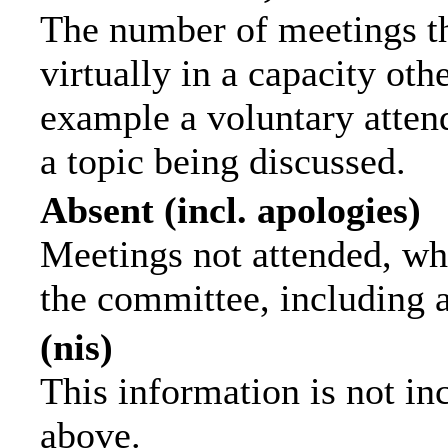
The number of meetings th
virtually in a capacity ot
example a voluntary attend
a topic being discussed.
Absent (incl. apologies)
Meetings not attended, wh
the committee, including 
(nis)
This information is not in
above.