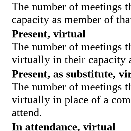
The number of meetings tha
capacity as member of tha
Present, virtual
The number of meetings th
virtually in their capacit
Present, as substitute, vi
The number of meetings th
virtually in place of a c
attend.
In attendance, virtual