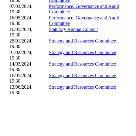
19:30
Committee
07/03/2024,
Performance, Governance and Audit
19:30
Committee
16/05/2024,
Performance, Governance and Audit
19:30
Committee
16/05/2024,
Statutory Annual Council
19:30
25/01/2024,
Strategy and Resources Committee
19:30
01/02/2024,
Strategy and Resources Committee
19:30
14/03/2024,
Strategy and Resources Committee
19:30
16/05/2024,
Strategy and Resources Committee
19:30
13/06/2024,
Strategy and Resources Committee
19:30