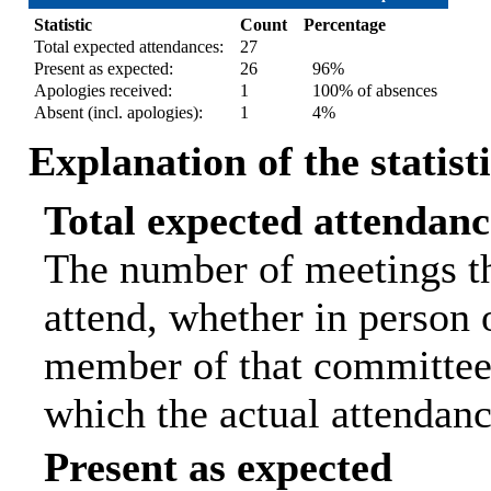
Statistic
Count
Percentage
Total expected attendances:
27
Present as expected:
26
96%
Apologies received:
1
100% of absences
Absent (incl. apologies):
1
4%
Explanation of the statist
Total expected attendanc
The number of meetings th
attend, whether in person o
member of that committee.
which the actual attendanc
Present as expected