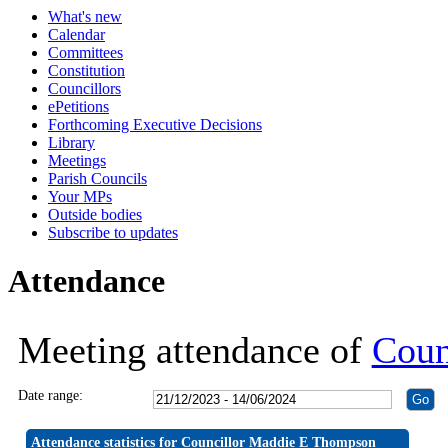
What's new
19:30
19:30
19:30
19:30
19:30
19:30
19:30
19:30
19:30
19:30
19:30
19:30
19:30
19:30
19:30
19:30
19:30
19:30
19:30
19:30
19:
19:
19:
19:
19:
19:
19:
Calendar
Committees
Constitution
Councillors
ePetitions
Forthcoming Executive Decisions
Library
Meetings
Parish Councils
Your MPs
Outside bodies
Subscribe to updates
Attendance
Meeting attendance of
Coun
Date range:
Attendance statistics for Councillor Maddie E Thompson