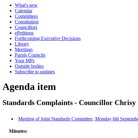
What's new
Calendar
Committees
Constitution
Councillors
ePetitions
Forthcoming Executive Decisions
Library
Meetings
Parish Councils
Your MPs
Outside bodies
Subscribe to updates
Agenda item
Standards Complaints - Councillor Chrisy
Meeting of Joint Standards Committee, Monday 6th Septembe
Minutes: