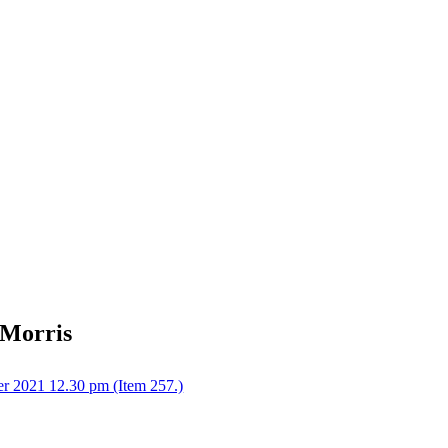
 Morris
r 2021 12.30 pm (Item 257.)