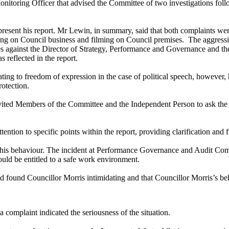
nitoring Officer that advised the Committee of two investigations foll
esent his report. Mr Lewin, in summary, said that both complaints wer
ng on Council business and filming on Council premises.
The aggressi
ces against the Director of Strategy, Performance and Governance an
reflected in the report.
ting to freedom of expression in the case of political speech, however, h
rotection.
vited Members of the Committee and the Independent Person to ask the
ntion to specific points within the report, providing clarification and 
or this behaviour. The incident at Performance Governance and Audit C
uld be entitled to a safe work environment.
ad found Councillor Morris intimidating and that Councillor Morris’s beh
complaint indicated the seriousness of the situation.