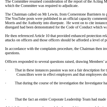
The Committee resumed consideration of the report of the Acting Mo
which the Committee was required to adjudicate.
The Chairman called on Mr Lewin, from Cornerstone Barristers to pr
The YouTube posts were published in an official capacity commenti
Morris and the Authority into disrepute.
He went on to cite instan
disregard had been demonstrated for the Code of Conduct which was 
He then referenced Article 10 that provided enhanced protection rela
attacks on officers and those officers should be afforded a level of p
In accordance with the complaints procedure, the Chairman then in
questions.
Officers responded to several questions raised, drawing Members’ atte
·
That in these instances passion was not a fair description f
Councillors were in effect employers and that employees sho
·
That during the course of the investigation the Investigator h
·
That the fact an entire Corporate Leadership Team had made a 