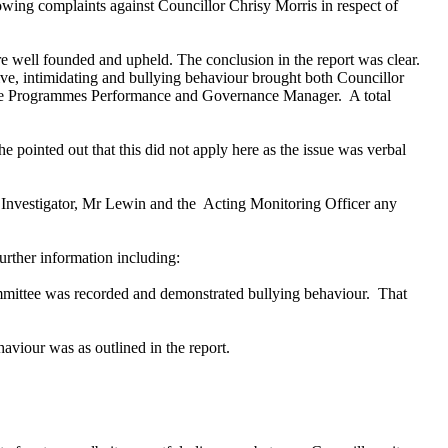
owing complaints against Councillor Chrisy Morris in respect of
e well founded and upheld. The conclusion in the report was clear.
ve, intimidating and bullying behaviour brought both Councillor
d the Programmes Performance and Governance Manager.
A total
e pointed out that this did not apply here as the issue was verbal
 Investigator, Mr Lewin and the
Acting Monitoring Officer any
further information including:
ommittee was recorded and demonstrated bullying behaviour.
That
aviour was as outlined in the report.