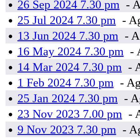
26 Sep 2024 7.30 pm
- A
25 Jul 2024 7.30 pm
- A
13 Jun 2024 7.30 pm
- A
16 May 2024 7.30 pm
- 
14 Mar 2024 7.30 pm
- 
1 Feb 2024 7.30 pm
- Ag
25 Jan 2024 7.30 pm
- A
23 Nov 2023 7.00 pm
- 
9 Nov 2023 7.30 pm
- A