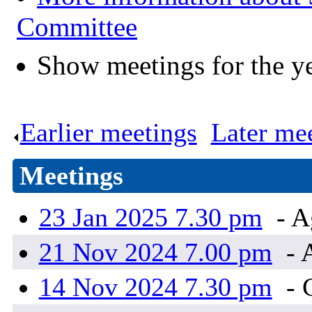
Committee
Show meetings for the y
Earlier meetings
.
Later me
Meetings
23 Jan 2025 7.30 pm
- A
21 Nov 2024 7.00 pm
- 
14 Nov 2024 7.30 pm
- 