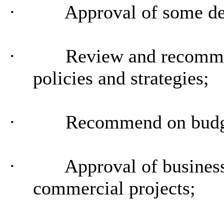
·
Approval of some de
·
Review and recommen
policies and strategies;
·
Recommend on budg
·
Approval of business
commercial projects;