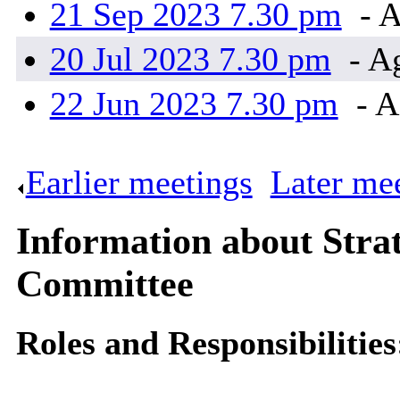
21 Sep 2023 7.30 pm
- A
20 Jul 2023 7.30 pm
- A
22 Jun 2023 7.30 pm
- A
Earlier meetings
.
Later me
Information about Stra
Committee
Roles and Responsibilities