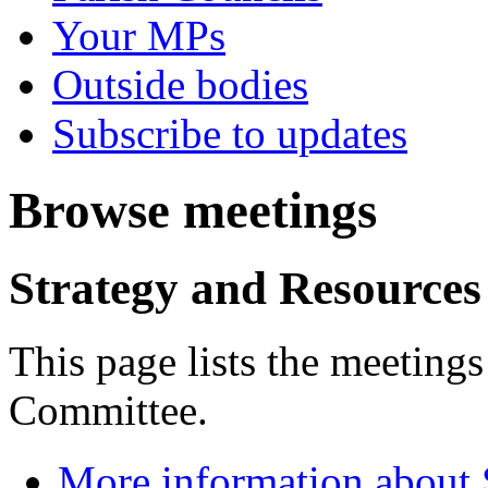
Your MPs
Outside bodies
Subscribe to updates
Browse meetings
Strategy and Resource
This page lists the meeting
Committee.
More information about 