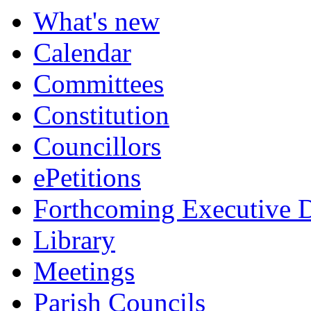
What's new
Calendar
Committees
Constitution
Councillors
ePetitions
Forthcoming Executive D
Library
Meetings
Parish Councils