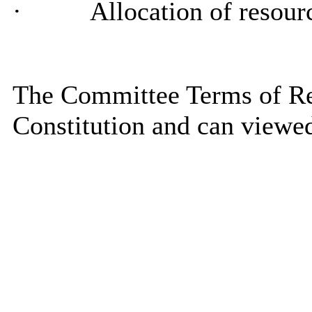
·
Allocation of resourc
The Committee Terms of Ref
Constitution and can viewe