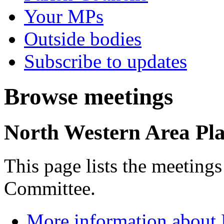
Your MPs
Outside bodies
Subscribe to updates
Browse meetings
North Western Area Pl
This page lists the meeting
Committee.
More information about 