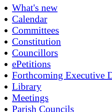
What's new
Calendar
Committees
Constitution
Councillors
ePetitions
Forthcoming Executive D
Library
Meetings
Parish Councils