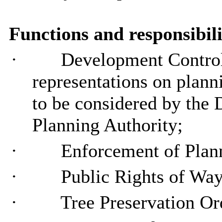
Functions and responsibili
·
Development Control 
representations on planni
to be considered by the D
Planning
Authority;
·
Enforcement of Pla
·
Public Rights of Wa
·
Tree Preservation
Or