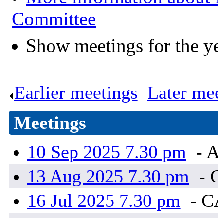
Committee
Show meetings for the y
Earlier meetings
.
Later me
Meetings
10 Sep 2025 7.30 pm
- A
13 Aug 2025 7.30 pm
- 
16 Jul 2025 7.30 pm
- 