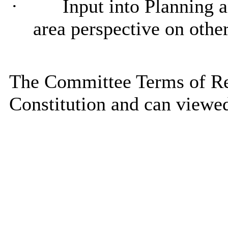
·
Input into Planning 
area perspective on other
The Committee Terms of Ref
Constitution and can viewe