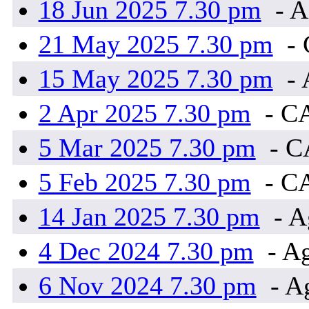
18 Jun 2025 7.30 pm
- A
21 May 2025 7.30 pm
-
15 May 2025 7.30 pm
- 
2 Apr 2025 7.30 pm
- C
5 Mar 2025 7.30 pm
- 
5 Feb 2025 7.30 pm
- C
14 Jan 2025 7.30 pm
- A
4 Dec 2024 7.30 pm
- Ag
6 Nov 2024 7.30 pm
- A