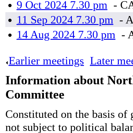
9 Oct 2024 7.30 pm
- C
11 Sep 2024 7.30 pm
- A
14 Aug 2024 7.30 pm
- 
Earlier meetings
.
Later me
Information about Nort
Committee
Constituted on the basis of
not subject to political bal