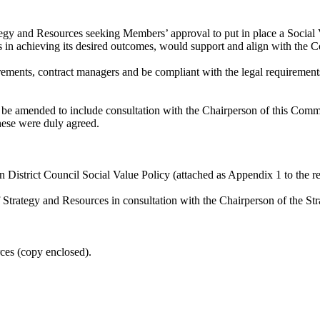
egy and Resources seeking Members’ approval to put in place a Social V
ties in achieving its desired outcomes, would support and align with the
irements, contract managers and be compliant with the legal requirements
e amended to include consultation with the Chairperson of this Commi
hese were duly agreed.
 District Council Social Value Policy (attached as Appendix 1 to the re
of Strategy and Resources in consultation with the Chairperson of the
rces (copy enclosed).