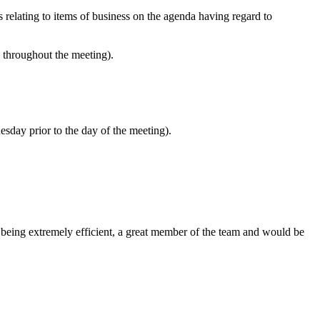
s relating to items of business on the agenda having regard to
e throughout the meeting).
esday prior to the day of the meeting).
 being extremely efficient, a great member of the team and would be