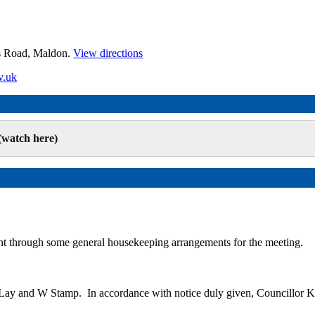
es Road, Maldon.
View directions
v.uk
(watch here)
t through some general housekeeping arrangements for the meeting.
M Lay and W Stamp.
In accordance with notice duly given, Councillor K