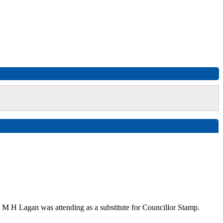
 M H Lagan was attending as a substitute for Councillor Stamp.