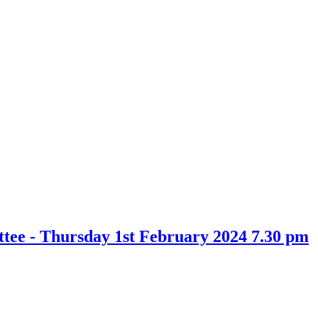
ee - Thursday 1st February 2024 7.30 pm