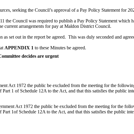
rces, seeking the Council’s approval of a Pay Policy Statement for 202
2011 the Council was required to publish a Pay Policy Statement which 
e current arrangements for pay at Maldon District Council.
s set out in the report be agreed.
This was duly seconded and agree
 at
APPENDIX 1
to these Minutes be agreed.
 Committee decides are urgent
nt Act 1972 the public be excluded from the meeting for the following 
art 1 of Schedule 12A to the Act, and that this satisfies the public inter
rnment Act 1972 the public be excluded from the meeting for the follow
Part 1of Schedule 12A to the Act, and that this satisfies the public inter