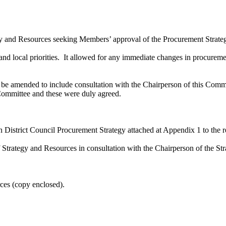
gy and Resources seeking Members’ approval of the Procurement Strategy 
and local priorities.
It allowed for any immediate changes in procureme
e amended to include consultation with the Chairperson of this Commi
ommittee and these were duly agreed.
 District Council Procurement Strategy attached at Appendix 1 to the r
of Strategy and Resources in consultation with the Chairperson of the
rces (copy enclosed).