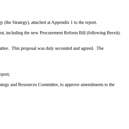
(the Strategy), attached at Appendix 1 to the report.
nt, including the new Procurement Reform Bill (following Brexit).
ttee.
This proposal was duly seconded and agreed.
The
eport;
 Strategy and Resources Committee, to approve amendments to the