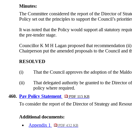
Minutes:
The Committee considered the report of the Director of Strat
Policy set out the principles to support the Council’s priori
It was noted that the Policy would support all statutory requ
the pre-tender stage.
Councillor K M H Lagan proposed that recommendation (ii) b
Chairperson put the amended proposals to the Council and t
RESOLVED
(i)
That the Council approves the adoption of the Maldon
(ii)
That delegated authority be granted to the Director 
policy where required.
460.
Pay Policy Statement
PDF 115 KB
To consider the report of the Director of Strategy and Resou
Additional documents:
Appendix 1
PDF 432 KB