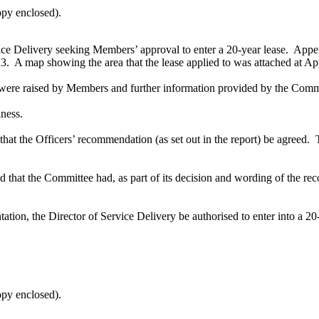
opy enclosed).
ice Delivery seeking Members’ approval to enter a 20-year lease.
Appen
23.
A map showing the area that the lease applied to was attached at A
were raised by Members and further information provided by the Comme
iness.
hat the Officers’ recommendation (as set out in the report) be agreed.
T
fied that the Committee had, as part of its decision and wording of the 
tation, the Director of Service Delivery be
authorised
to enter into a 20
opy enclosed).