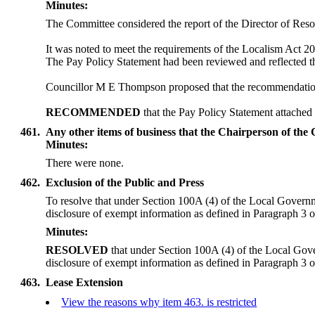
Minutes:
The Committee considered the report of the Director of Resou
It was noted to meet the requirements of the Localism Act 
The Pay Policy Statement had been reviewed and reflected th
Councillor M E Thompson proposed that the recommendation a
RECOMMENDED
that the Pay Policy Statement attached
461.
Any other items of business that the Chairperson of the
Minutes:
There were none.
462.
Exclusion of the Public and Press
To resolve that under Section 100A (4) of the Local Governme
disclosure of exempt information as defined in Paragraph 3 of P
Minutes:
RESOLVED
that under Section 100A (4) of the Local Gove
disclosure of exempt information as defined in Paragraph 3 of 
463.
Lease Extension
View the reasons why item 463. is restricted