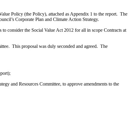
alue Policy (the Policy), attached as Appendix 1 to the report.
The
 Council’s Corporate Plan and Climate Action Strategy.
 to consider the Social Value Act 2012 for all in scope Contracts at
ttee.
This proposal was duly seconded and agreed.
The
port);
 Strategy and Resources Committee, to approve amendments to the