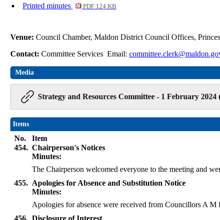
Printed minutes
PDF 124 KB
Venue:
Council Chamber, Maldon District Council Offices, Princ
Contact:
Committee Services Email:
committee.clerk@maldon.go
Media
Strategy and Resources Committee - 1 February 2024 
Items
No.
Item
454.
Chairperson's Notices
Minutes:
The Chairperson welcomed everyone to the meeting and wen
455.
Apologies for Absence and Substitution Notice
Minutes:
Apologies for absence were received from Councillors A 
456.
Disclosure of Interest