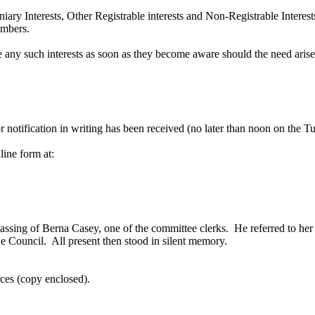
iary Interests, Other Registrable interests and Non-Registrable Interest
embers.
e any such interests as soon as they become aware should the need aris
 notification in writing has been received (no later than noon on the Tu
line form at:
passing of Berna Casey, one of the committee clerks.
He referred to her
he Council.
All present then stood in silent memory.
rces (copy enclosed).