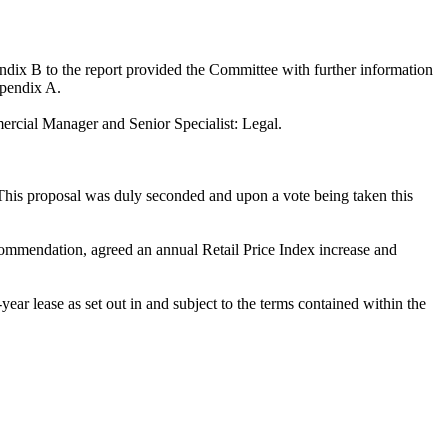
dix B to the report provided the Committee with further information
ppendix A.
rcial Manager and Senior Specialist: Legal.
his proposal was duly seconded and upon a vote being taken this
recommendation, agreed an annual Retail Price Index increase and
-year lease as set out in and subject to the terms contained within the