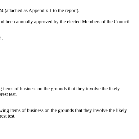
4 (attached as Appendix 1 to the report).
had been annually approved by the elected Members of the Council.
d.
items of business on the grounds that they involve the likely
est test.
ing items of business on the grounds that they involve the likely
est test.