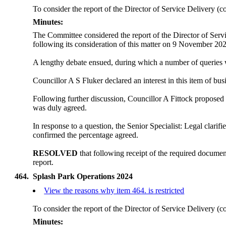
To consider the report of the Director of Service Delivery (c
Minutes:
The Committee considered the report of the Director of Serv
following its consideration of this matter on 9 November 20
A lengthy debate ensued, during which a number of queries 
Councillor A S Fluker declared an interest in this item of bus
Following further discussion, Councillor A Fittock proposed t
was duly agreed.
In response to a question, the Senior Specialist: Legal clari
confirmed the percentage agreed.
RESOLVED
that following receipt of the required documen
report.
464.
Splash Park Operations 2024
View the reasons why item 464. is restricted
To consider the report of the Director of Service Delivery (c
Minutes: