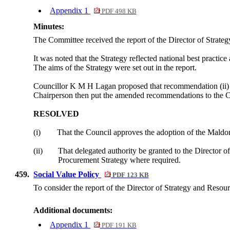
Appendix 1
PDF 498 KB
Minutes:
The Committee received the report of the Director of Strate
It was noted that the Strategy reflected national best practice 
The aims of the Strategy were set out in the report.
Councillor K M H Lagan proposed that recommendation (ii) b
Chairperson then put the amended recommendations to the C
RESOLVED
(i)
That the Council approves the adoption of the Maldon
(ii)
That delegated authority be granted to the Director 
Procurement Strategy where required.
459.
Social Value Policy
PDF 123 KB
To consider the report of the Director of Strategy and Resou
Additional documents:
Appendix 1
PDF 191 KB