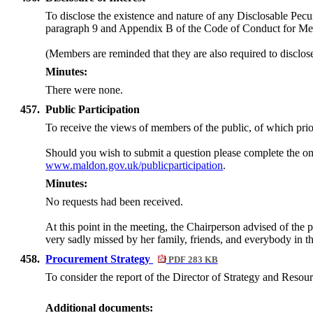
To disclose the existence and nature of any Disclosable Pecun
paragraph 9 and Appendix B of the Code of Conduct for M
(Members are reminded that they are also required to disclos
Minutes:
There were none.
457.
Public Participation
To receive the views of members of the public, of which prior
Should you wish to submit a question please complete the on
www.maldon.gov.uk/publicparticipation
.
Minutes:
No requests had been received.
At this point in the meeting, the Chairperson advised of the 
very sadly missed by her family, friends, and everybody in t
458.
Procurement Strategy
PDF 283 KB
To consider the report of the Director of Strategy and Resou
Additional documents: