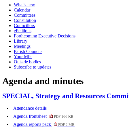
What's new
item
item
item
Calendar
458.
459.
460.
Committees
Constitution
Councillors
ePetitions
Forthcoming Executive Decisions
Library
Meetings
Parish Councils
Your MPs
Outside bodies
Subscribe to updates
Agenda and minutes
SPECIAL, Strategy and Resources Committ
Attendance details
Agenda frontsheet
PDF 166 KB
Agenda reports pack
PDF 2 MB