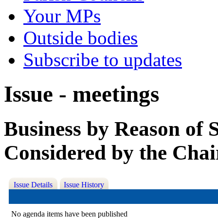
Your MPs
Outside bodies
Subscribe to updates
Issue - meetings
Business by Reason of 
Considered by the Chai
Issue Details
Issue History
No agenda items have been published