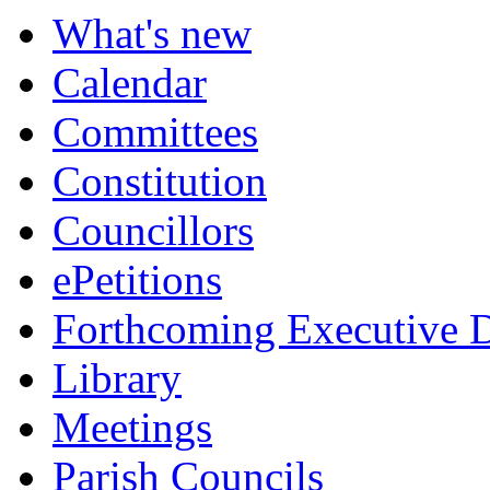
What's new
Calendar
Committees
Constitution
Councillors
ePetitions
Forthcoming Executive D
Library
Meetings
Parish Councils