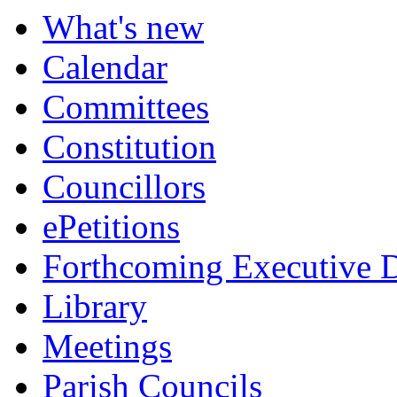
What's new
Calendar
Committees
Constitution
Councillors
ePetitions
Forthcoming Executive D
Library
Meetings
Parish Councils