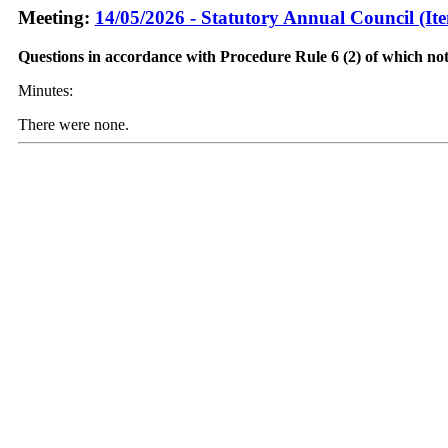
Meeting:
14/05/2026 - Statutory Annual Council (It
Questions in accordance with Procedure Rule 6 (2) of which not
Minutes:
There were none.