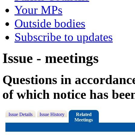
Your MPs
Outside bodies
Subscribe to updates
Issue - meetings
Questions in accordance
of which notice has bee
Issue Details
Issue History
Related
Meetings