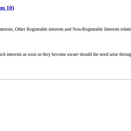
em 10)
terests, Other Registrable interests and Non-Registrable Interests relat
uch interests as soon as they become aware should the need arise throu