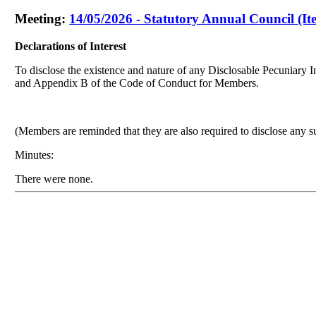
Meeting:
14/05/2026 - Statutory Annual Council (It
Declarations of Interest
To disclose the existence and nature of any Disclosable Pecuniary In
and Appendix B of the Code of Conduct for Members.
(Members are reminded that they are also required to disclose any s
Minutes:
There were none.