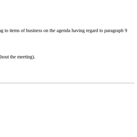
ing to items of business on the agenda having regard to paragraph 9
ghout the meeting).