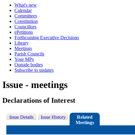
What's new
Calendar
Committees
Constitution
Councillors
ePetitions
Forthcoming Executive Decisions
Library
Meetings
Parish Councils
Your MPs
Outside bodies
Subscribe to updates
Issue - meetings
Declarations of Interest
Issue Details
Issue History
Related
Meetings