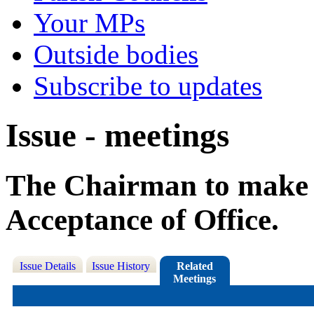
Your MPs
Outside bodies
Subscribe to updates
Issue - meetings
The Chairman to make t
Acceptance of Office.
Issue Details
Issue History
Related
Meetings