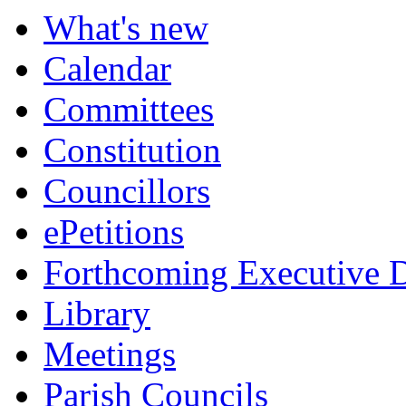
What's new
Calendar
Committees
Constitution
Councillors
ePetitions
Forthcoming Executive D
Library
Meetings
Parish Councils