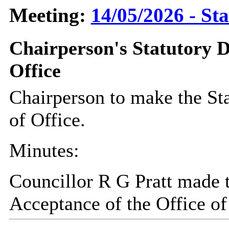
Meeting:
14/05/2026 - St
Chairperson's Statutory D
Office
Chairperson to make the St
of Office.
Minutes:
Councillor R G Pratt made t
Acceptance of the Office of