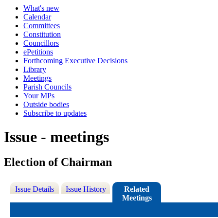
What's new
Calendar
Committees
Constitution
Councillors
ePetitions
Forthcoming Executive Decisions
Library
Meetings
Parish Councils
Your MPs
Outside bodies
Subscribe to updates
Issue - meetings
Election of Chairman
Issue Details
Issue History
Related
Meetings