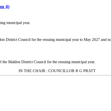
em 4)
uing municipal year.
don District Council for the ensuing municipal year to May 2027 and 
of the Maldon District Council for the ensuing municipal year.
IN THE
CHAIR :
COUNCILLOR R G PRATT