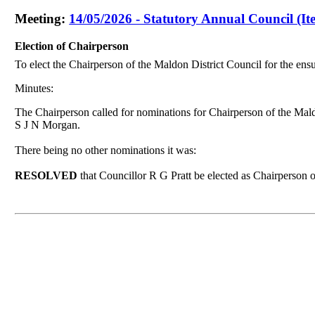
Meeting:
14/05/2026 - Statutory Annual Council (It
Election of Chairperson
To elect the Chairperson of the Maldon District Council for the ens
Minutes:
The Chairperson called for nominations for Chairperson of the Mal
S J N Morgan.
There being no other
nominations it was
:
RESOLVED
that Councillor R G Pratt be elected as Chairperson 