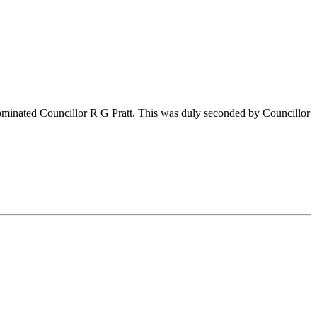
nominated Councillor R G Pratt. This was duly seconded by Councillor