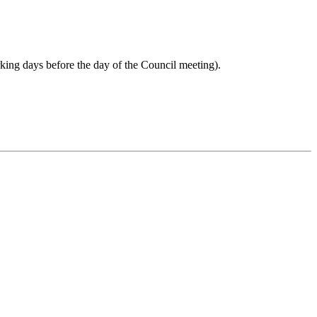
rking days before the day of the Council meeting).