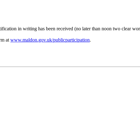
ification in writing has been received (no later than noon two clear wo
orm at
www.maldon.gov.uk/publicparticipation
.