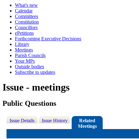
What's new
Calendar
Committees
Constitution
Councillors
ePetitions
Forthcoming Executive Decisions
Library
Meetings
Parish Councils
Your MPs
Outside bodies
Subscribe to updates
Issue - meetings
Public Questions
Issue Details
Issue History
Related
Meetings