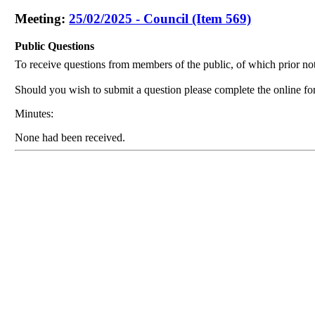
Meeting:
25/02/2025 - Council (Item 569)
Public Questions
To receive questions from members of the public, of which prior not
Should you wish to submit a question please complete the online f
Minutes:
None had been received.