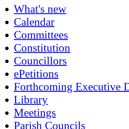
What's new
Calendar
Committees
Constitution
Councillors
ePetitions
Forthcoming Executive D
Library
Meetings
Parish Councils