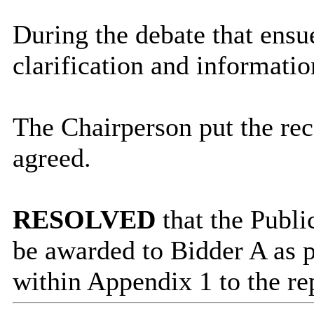
During the debate that ensu
clarification and informatio
The Chairperson put the r
agreed.
RESOLVED
that the Publ
be awarded to Bidder A as 
within Appendix 1 to the re