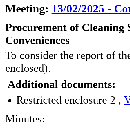
Meeting:
13/02/2025 - Co
Procurement of Cleaning S
Conveniences
To consider the report of t
enclosed).
Additional documents:
Restricted enclosure 2 ,
V
Minutes: