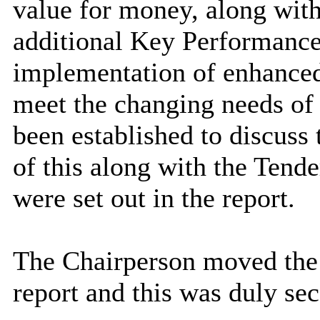
value for money, along with
additional Key Performance 
implementation of enhanced 
meet the changing needs of
been established to discuss 
of this along with the Tende
were set out in the report.
The Chairperson moved the 
report and this was duly se