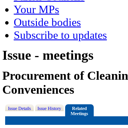
Your MPs
Outside bodies
Subscribe to updates
Issue - meetings
Procurement of Cleaning
Conveniences
Issue Details
Issue History
Related
Meetings