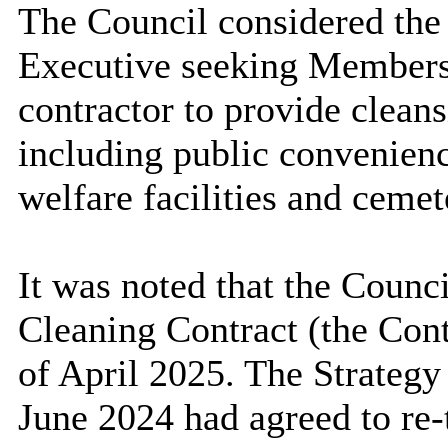
The Council considered the 
Executive seeking Members’
contractor to provide cleans
including public convenienc
welfare facilities and cemet
It was noted that the Counc
Cleaning Contract (the Cont
of April 2025. The Strateg
June 2024 had agreed to re-t