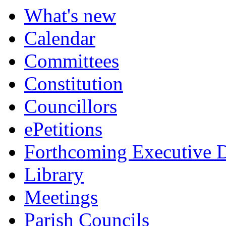
What's new
Calendar
Committees
Constitution
Councillors
ePetitions
Forthcoming Executive D
Library
Meetings
Parish Councils