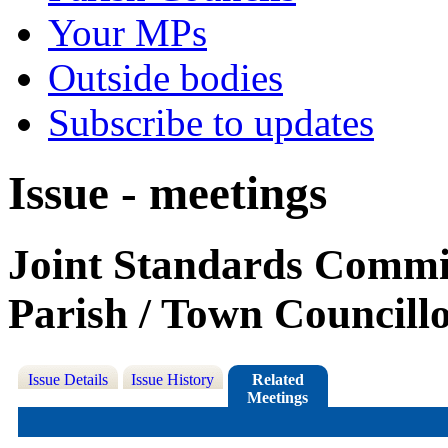
Your MPs
Outside bodies
Subscribe to updates
Issue - meetings
Joint Standards Commit
Parish / Town Councill
Issue Details
Issue History
Related
Meetings