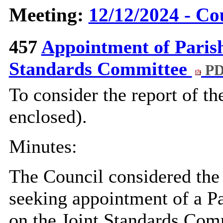
Meeting:
12/12/2024 - Co
457
Appointment of Parish
Standards Committee
PD
To consider the report of t
enclosed).
Minutes:
The Council considered the 
seeking appointment of a Pa
on the Joint Standards Com