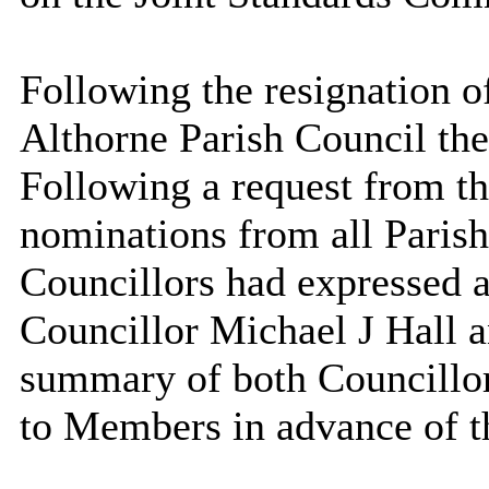
Following the resignation 
Althorne Parish Council th
Following a request from th
nominations from all Parish
Councillors had expressed a
Councillor Michael J Hall 
summary of both
Councillo
to Members in advance of t