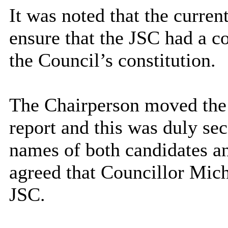
It was noted that the curren
ensure that the JSC had a 
the Council’s constitution.
The Chairperson moved the 
report and this was duly se
names of both candidates an
agreed that Councillor Mich
JSC.