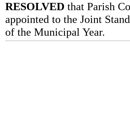
RESOLVED
that Parish C
appointed to the Joint Stan
of the Municipal Year.