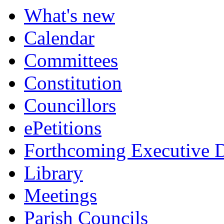
What's new
Calendar
Committees
Constitution
Councillors
ePetitions
Forthcoming Executive D
Library
Meetings
Parish Councils