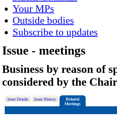
Your MPs
Outside bodies
Subscribe to updates
Issue - meetings
Business by reason of s
considered by the Chai
Issue Details
Issue History
Related
Meetings