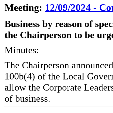
Meeting:
12/09/2024 - Co
Business by reason of spe
the Chairperson to be urg
Minutes:
The Chairperson announced 
100b(4) of the Local Gover
allow the Corporate Leaders
of business.