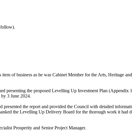
 follow).
is item of business as he was Cabinet Member for the Arts, Heritage an
rd presenting the proposed Levelling Up Investment Plan (Appendix 1 to
by 3 June 2024.
 presented the report and provided the Council with detailed informati
hanked the Levelling Up Delivery Board for the thorough work it had don
cialist Prosperity and Senior Project Manager.