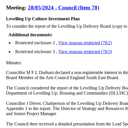
Meeting:
28/05/2024 - Council (Item 78)
Levelling Up Culture Investment Plan
To consider the report of the Levelling Up Delivery Board (copy to
Additional documents:
Restricted enclosure 2 ,
View reasons restricted (78/2)
Restricted enclosure 3 ,
View reasons restricted (78/3)
Minutes:
Councillor M F L Durham declared a non-registerable interest in th
Board Member of the Arts Council England South East Board.
The Council considered the report of the Levelling Up Delivery Boa
Department of Levelling Up, Housing and Communities (DLUHC) 
Councillor J Driver, Chairperson of the Levelling Up Delivery Board
Appendix 1 to the report. The Director of Strategy and Resources t
and Senior Project Manager
The Council then received a detailed presentation from the Lead Spe