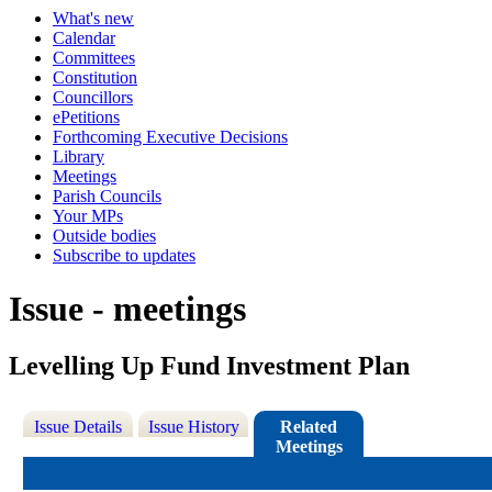
What's new
Calendar
Committees
Constitution
Councillors
ePetitions
Forthcoming Executive Decisions
Library
Meetings
Parish Councils
Your MPs
Outside bodies
Subscribe to updates
Issue - meetings
Levelling Up Fund Investment Plan
Issue Details
Issue History
Related
Meetings