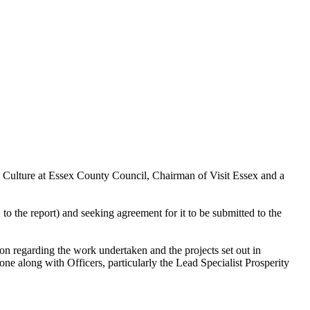
d Culture at Essex County Council, Chairman of Visit Essex and a
 the report) and seeking agreement for it to be submitted to the
on regarding the work undertaken and the projects set out in
e along with Officers, particularly the Lead Specialist Prosperity