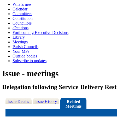
What's new
Calendar
Committees
Constitution
Councillors
ePetitions
Forthcoming Executive Decisions
Library
Meetings
Parish Councils
Your MPs
Outside bodies
Subscribe to updates
Issue - meetings
Delegation following Service Delivery Res
Issue Details
Issue History
Related
Meetings