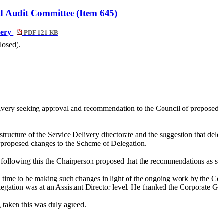
d Audit Committee (Item 645)
very
PDF 121 KB
losed).
ivery seeking approval and recommendation to the Council of proposed 
ructure of the Service Delivery directorate and the suggestion that deleg
the proposed changes to the Scheme of Delegation.
following this the Chairperson proposed that the recommendations as se
e time to be making such changes in light of the ongoing work by the Cou
egation was at an Assistant Director level. He thanked the Corporate 
taken this was duly agreed.