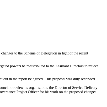
changes to the Scheme of Delegation in light of the recent
ated powers be redistributed to the Assistant Directors to reflect
t out in the report be agreed. This proposal was duly seconded.
ncil to review its organisation, the Director of Service Delivery
Governance Project Officer for his work on the proposed changes.