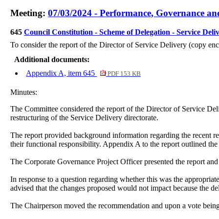
Meeting:
07/03/2024 - Performance, Governance an
645
Council Constitution - Scheme of Delegation - Service Deli
To consider the report of the Director of Service Delivery (copy enc
Additional documents:
Appendix A, item 645
PDF 153 KB
Minutes:
The Committee considered the report of the Director of Service Del
restructuring of the Service Delivery directorate.
The report provided background information regarding the recent rest
their functional responsibility. Appendix A to the report outlined 
The Corporate Governance Project Officer presented the report and 
In response to a question regarding whether this was the appropriat
advised that the changes proposed would not impact because the del
The Chairperson moved the recommendation and upon a vote being 