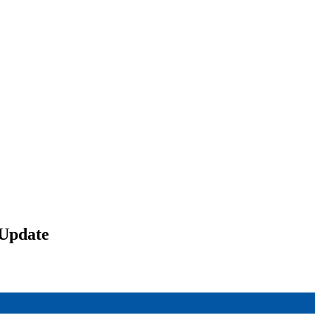
 Update