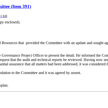
ttee (Item 391)
01 KB
opy enclosed).
nd Resources
that
provided
the Committee with an update and sought agr
 Governance Project Officer to present the detail
.
He informed the Commi
est that the audit and technical reports be reviewed
.
Having now seen 
al assurance that all matters had been addressed, it was considered t
ndation to the
Committee
and it was agreed by assent.
kplan.