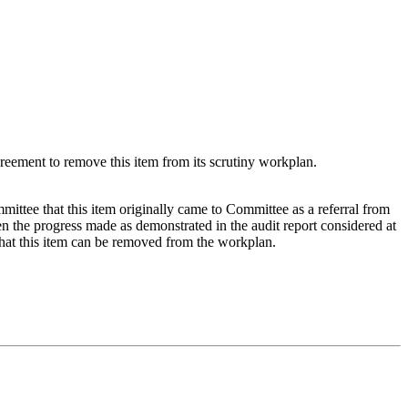
eement to remove this item from its scrutiny workplan.
ttee that this item originally came to Committee as a referral from
the progress made as demonstrated in the audit report considered at
hat this item can be removed from the workplan.