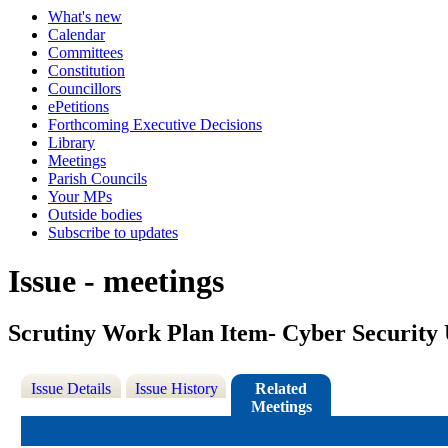
What's new
Calendar
Committees
Constitution
Councillors
ePetitions
Forthcoming Executive Decisions
Library
Meetings
Parish Councils
Your MPs
Outside bodies
Subscribe to updates
Issue - meetings
Scrutiny Work Plan Item- Cyber Security
Issue Details
Issue History
Related
Meetings