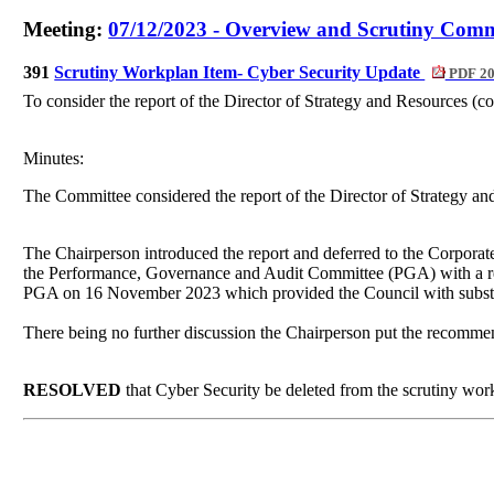
Meeting:
07/12/2023 - Overview and Scrutiny Commi
391
Scrutiny Workplan Item- Cyber Security Update
PDF 2
To consider the report of the Director of Strategy and Resources (c
Minutes:
The Committee considered the report of the Director of Strategy a
The Chairperson introduced the report and deferred to the Corporate
the Performance, Governance and Audit Committee (PGA) with a requ
PGA on 16 November 2023 which provided the Council with substanti
There being no further discussion the Chairperson put the recomme
RESOLVED
that Cyber Security be deleted from the scrutiny wor