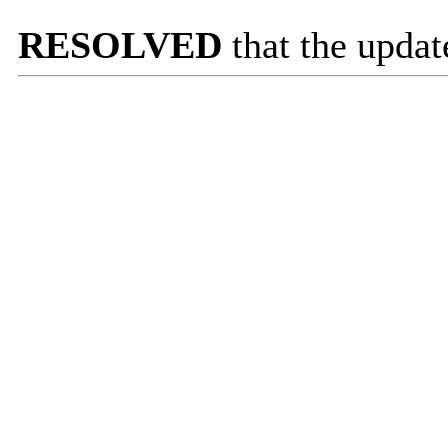
RESOLVED
that the updat