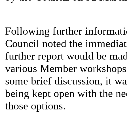
Following further informati
Council noted the immediat
further report would be ma
various Member workshops 
some brief discussion, it wa
being kept open with the ne
those options.