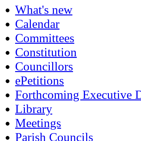
What's new
Calendar
Committees
Constitution
Councillors
ePetitions
Forthcoming Executive D
Library
Meetings
Parish Councils