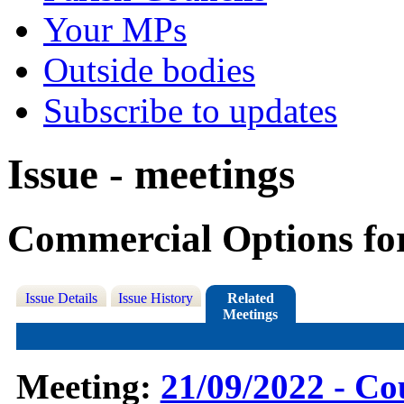
Your MPs
Outside bodies
Subscribe to updates
Issue - meetings
Commercial Options fo
Issue Details
Issue History
Related
Meetings
Meeting:
21/09/2022 - Co