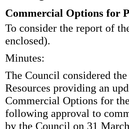
Commercial Options for P
To consider the report of th
enclosed).
Minutes:
The Council considered the 
Resources providing an upd
Commercial Options for the
following approval to comme
by the Council on 31 March