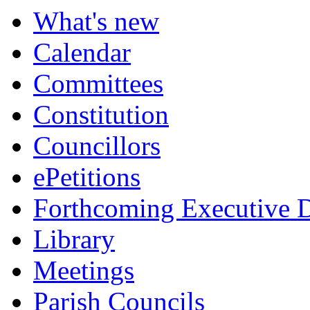
What's new
Calendar
Committees
Constitution
Councillors
ePetitions
Forthcoming Executive D
Library
Meetings
Parish Councils