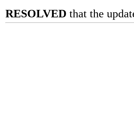
RESOLVED
that the updat