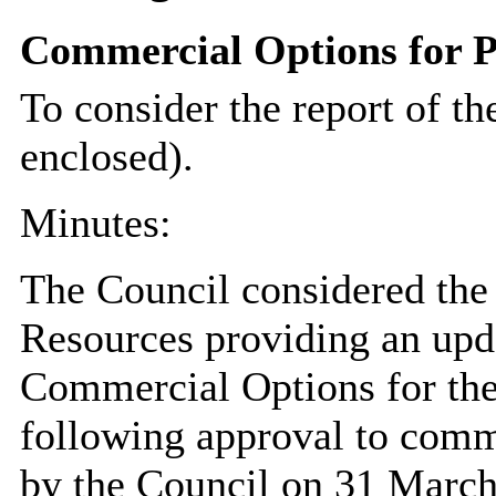
Commercial Options for P
To consider the report of th
enclosed).
Minutes:
The Council considered the 
Resources providing an upd
Commercial Options for the
following approval to comme
by the Council on 31 March