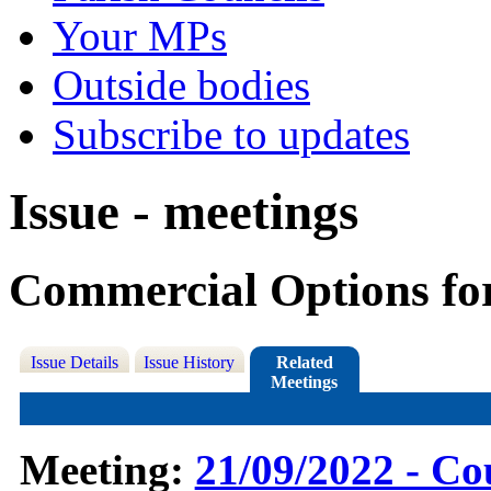
Your MPs
Outside bodies
Subscribe to updates
Issue - meetings
Commercial Options fo
Issue Details
Issue History
Related
Meetings
Meeting:
21/09/2022 - Co