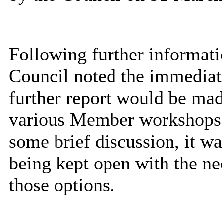
Following further informati
Council noted the immediat
further report would be ma
various Member workshops 
some brief discussion, it wa
being kept open with the ne
those options.