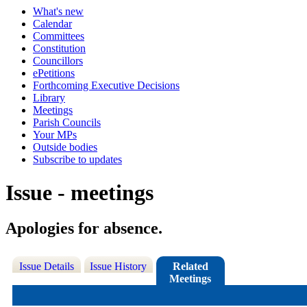
What's new
Calendar
Committees
Constitution
Councillors
ePetitions
Forthcoming Executive Decisions
Library
Meetings
Parish Councils
Your MPs
Outside bodies
Subscribe to updates
Issue - meetings
Apologies for absence.
Issue Details
Issue History
Related
Meetings