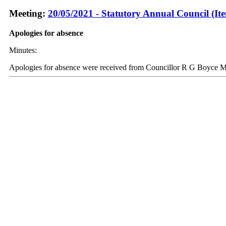
Meeting:
20/05/2021 - Statutory Annual Council (It
Apologies for absence
Minutes:
Apologies for absence were received from Councillor R G Boyce 