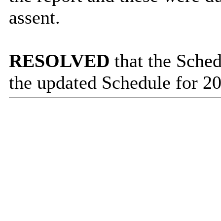
assent.
RESOLVED
that the Sched
the updated Schedule for 20