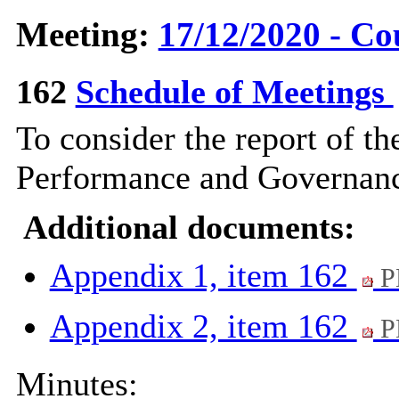
Meeting:
17/12/2020 - Co
162
Schedule of Meetings
To consider the report of th
Performance and Governanc
Additional documents:
Appendix 1, item 162
P
Appendix 2, item 162
P
Minutes: