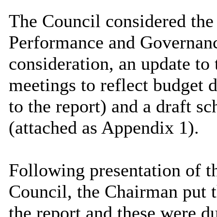
The Council considered the r
Performance and Governanc
consideration, an update to
meetings to reflect budget 
to the report) and a draft s
(attached as Appendix 1).
Following presentation of th
Council, the Chairman put 
the report and these were d