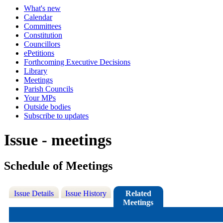
What's new
Calendar
Committees
Constitution
Councillors
ePetitions
Forthcoming Executive Decisions
Library
Meetings
Parish Councils
Your MPs
Outside bodies
Subscribe to updates
Issue - meetings
Schedule of Meetings
Issue Details
Issue History
Related
Meetings