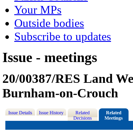
Your MPs
Outside bodies
Subscribe to updates
Issue - meetings
20/00387/RES Land Wes
Burnham-on-Crouch
Issue Details
Issue History
Related
Related
Decisions
Meetings