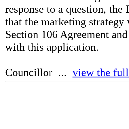
response to a question, the 
that the marketing strategy
Section 106 Agreement and t
with this application.
Councillor ...
view the ful