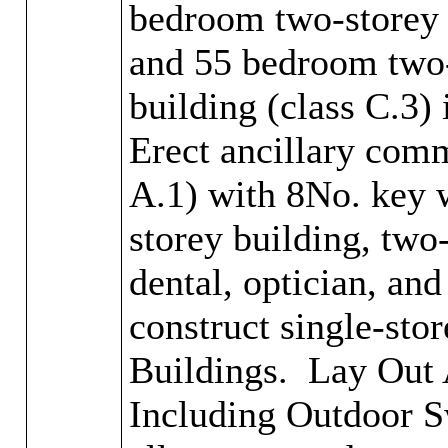
bedroom two-storey 
and 55 bedroom two-
building (class C.3)
Erect ancillary comm
A.1) with 8No. key 
storey building, two
dental, optician, an
construct single-sto
Buildings.
Lay Out A
Including Outdoor S