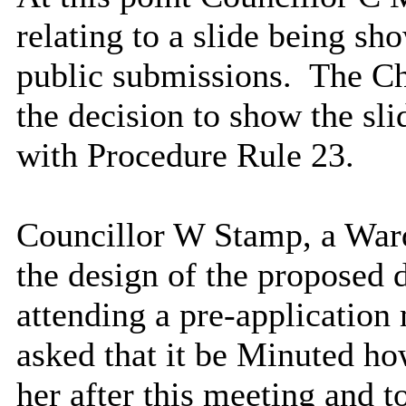
relating to a slide being sh
public submissions.
The Ch
the decision to show the sli
with Procedure Rule 23.
Councillor W Stamp, a War
the design of the proposed
attending a pre-applicatio
asked that it be Minuted ho
her after this meeting and 