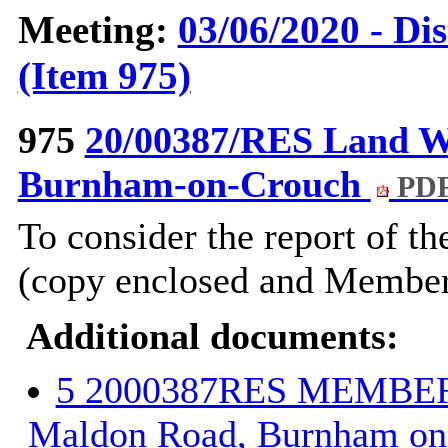
Meeting:
03/06/2020 - Di
(Item 975)
975
20/00387/RES Land W
Burnham-on-Crouch
PDF
To consider the report of th
(copy enclosed and Members
Additional documents:
5 2000387RES MEMBERS
Maldon Road, Burnham on