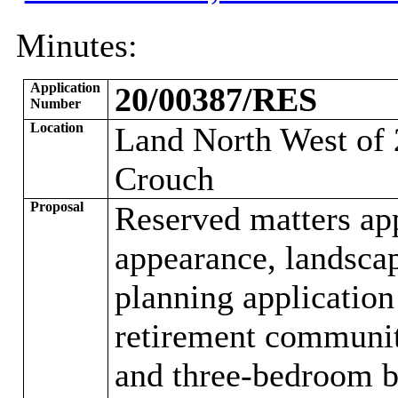
Minutes:
Application
20/00387/RES
Number
Location
Land North West of
Crouch
Proposal
Reserved matters app
appearance, landsca
planning applicati
retirement communit
and three-bedroom b