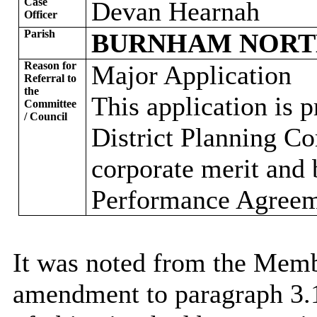
Case
Devan Hearnah
Officer
Parish
BURNHAM NOR
Reason for
Major Application
Referral to
the
This application is 
Committee
/ Council
District Planning Com
corporate merit and 
Performance Agreeme
It was noted from the Memb
amendment to paragraph 3.1.1