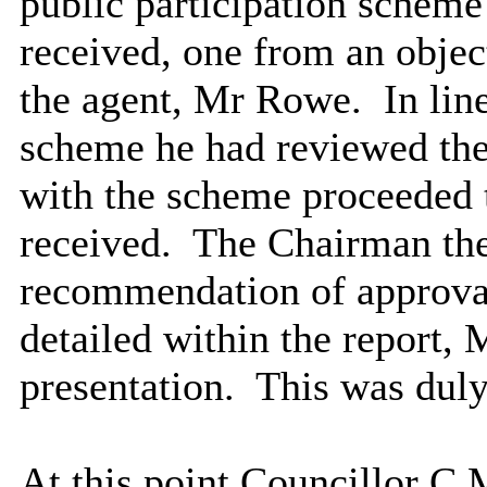
public participation schem
received, one from an obje
the agent, Mr Rowe.
In line
scheme he had reviewed the
with the scheme proceeded 
received.
The Chairman the
recommendation of approval
detailed within the report,
presentation.
This was duly
At this point Councillor C M