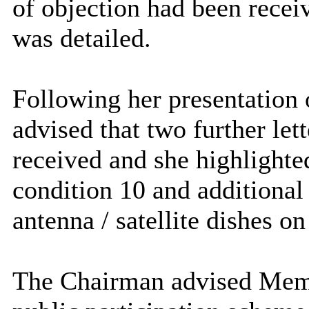
of objection had been receiv
was detailed.
Following her presentation o
advised that two further let
received and she highlight
condition 10 and additional 
antenna / satellite dishes on
The Chairman advised Memb