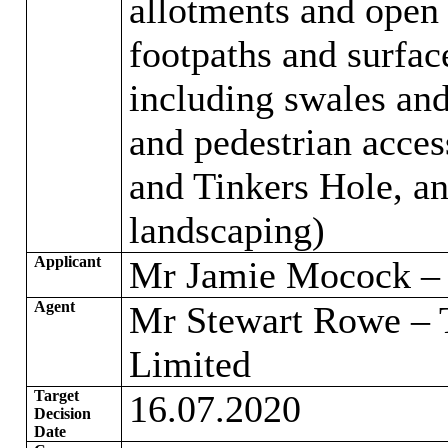
allotments and open 
footpaths and surfac
including swales and
and pedestrian acce
and Tinkers Hole, an
landscaping)
Applicant
Mr Jamie Mocock – 
Agent
Mr Stewart Rowe – 
Limited
Target
16.07.2020
Decision
Date