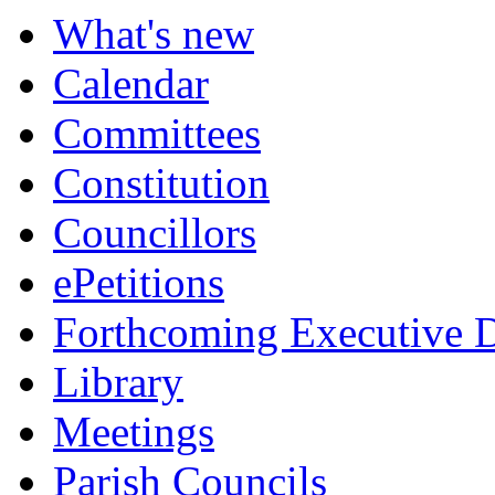
What's new
Calendar
Committees
Constitution
Councillors
ePetitions
Forthcoming Executive D
Library
Meetings
Parish Councils