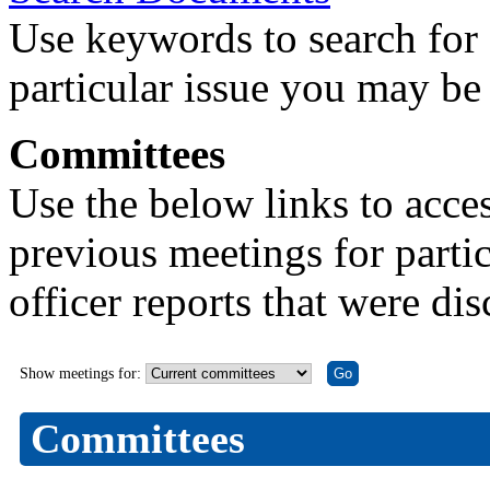
Use keywords to search for 
particular issue you may be 
Committees
Use the below links to acce
previous meetings for partic
officer reports that were di
Show meetings for:
Committees