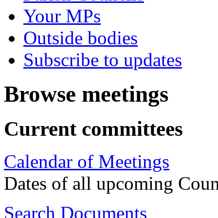
Your MPs
Outside bodies
Subscribe to updates
Browse meetings
Current committees
Calendar of Meetings
Dates of all upcoming Coun
Search Documents