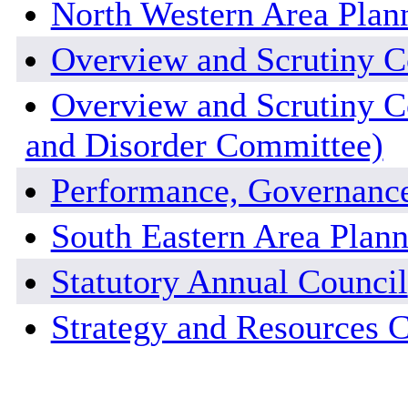
North Western Area Pla
Overview and Scrutiny 
Overview and Scrutiny C
and Disorder Committee)
Performance, Governanc
South Eastern Area Plan
Statutory Annual Council
Strategy and Resources 