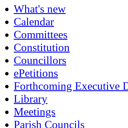
What's new
Calendar
Committees
Constitution
Councillors
ePetitions
Forthcoming Executive D
Library
Meetings
Parish Councils