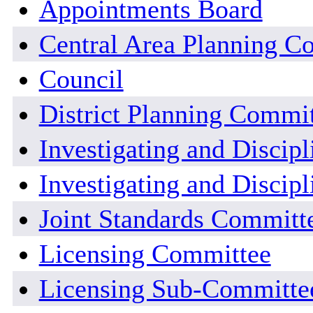
Appointments Board
Central Area Planning C
Council
District Planning Commi
Investigating and Discip
Investigating and Discipl
Joint Standards Committ
Licensing Committee
Licensing Sub-Committe