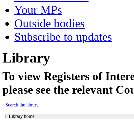
Your MPs
Outside bodies
Subscribe to updates
Library
To view Registers of Intere
please see the relevant Co
Search the library
Library home