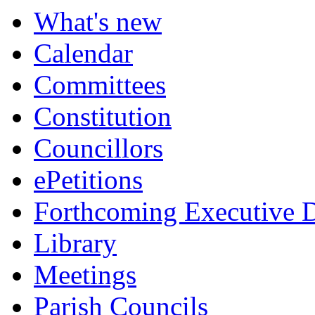
What's new
Calendar
Committees
Constitution
Councillors
ePetitions
Forthcoming Executive D
Library
Meetings
Parish Councils