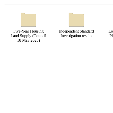
Five-Year Housing
Independent Standard
Lo
Land Supply (Council
Investigation results
P
18 May 2023)