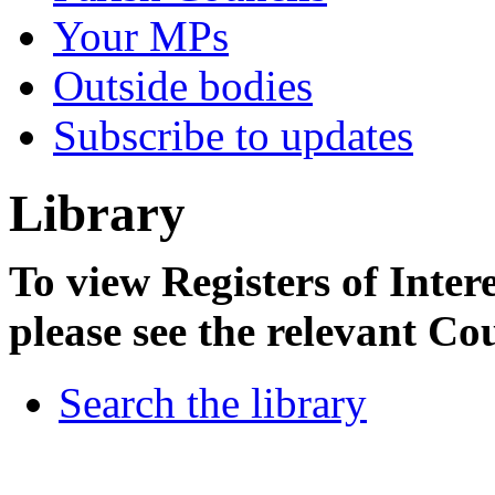
Your MPs
Outside bodies
Subscribe to updates
Library
To view Registers of Intere
please see the relevant Co
Search the library