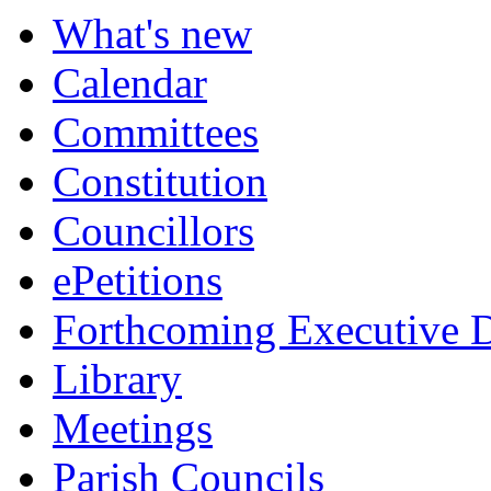
What's new
Calendar
Committees
Constitution
Councillors
ePetitions
Forthcoming Executive D
Library
Meetings
Parish Councils