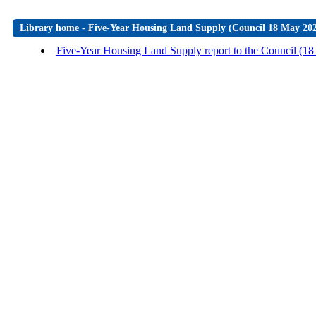
Library home
-
Five-Year Housing Land Supply (Council 18 May 20
Five-Year Housing Land Supply report to the Council (1