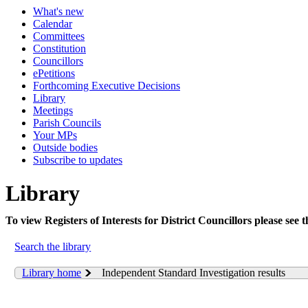
What's new
Calendar
Committees
Constitution
Councillors
ePetitions
Forthcoming Executive Decisions
Library
Meetings
Parish Councils
Your MPs
Outside bodies
Subscribe to updates
Library
To view Registers of Interests for District Councillors please see 
Search the library
Library home
Independent Standard Investigation results