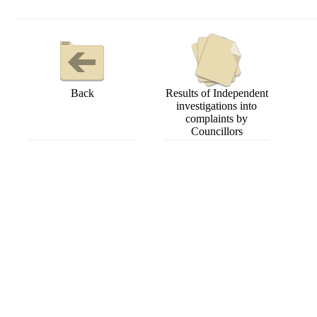
Back
Results of Independent
investigations into
complaints by
Councillors