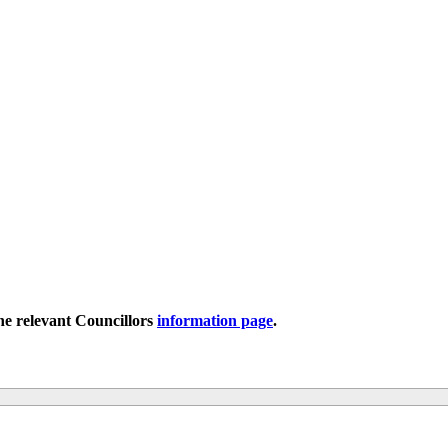
the relevant Councillors
information page
.